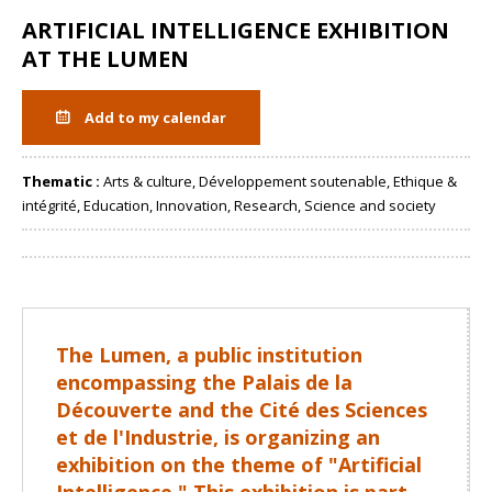
ARTIFICIAL INTELLIGENCE EXHIBITION
AT THE LUMEN
Add to my calendar
Thematic :
Arts & culture, Développement soutenable, Ethique &
intégrité, Education, Innovation, Research, Science and society
Share
The Lumen, a public institution
encompassing the Palais de la
Découverte and the Cité des Sciences
et de l'Industrie, is organizing an
exhibition on the theme of "Artificial
Intelligence." This exhibition is part