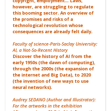
copyright, employment... Laws,
however, are struggling to regulate
this booming sector. An overview of
the promises and risks of a
technological revolution whose
consequences are already felt daily.
Faculty of science-Paris-Saclay University:
AI, a Not-So-Recent History
Discover the history of AI from the
early
1950s
(the dawn of computing),
through the
2000s
(the expansion of
the internet and Big Data), to
2020
(the invention of new ways to use
neural networks).
Audrey SEDANO (Author and Illustrator):
For the artworks in the exhibition