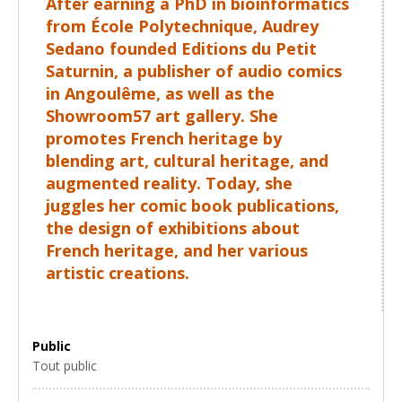
After earning a PhD in bioinformatics
from École Polytechnique, Audrey
Sedano founded Editions du Petit
Saturnin, a publisher of audio comics
in Angoulême, as well as the
Showroom57 art gallery. She
promotes French heritage by
blending art, cultural heritage, and
augmented reality. Today, she
juggles her comic book publications,
the design of exhibitions about
French heritage, and her various
artistic creations.
Public
Tout public