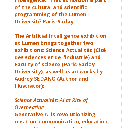
of the cultural and scientific
programming of the Lumen -
Université Paris-Saclay.
The Artificial Intelligence exhibition
at Lumen brings together two
exhibitions:
Science Actualités
(Cité
des sciences et de l'industrie) and
Faculty of science
(Paris-Saclay
University), as well as artworks by
Audrey SEDANO
(Author and
Illustrator):
Science Actualités: AI at Risk of
Overheating
Generative AI is revolutionizing
creation, communication, education,