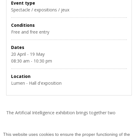
Event type
Spectacle / expositions / jeux
Conditions
Free and free entry
Dates
20 April - 19 May
08:30 am - 10:30 pm
Location
Lumen - Hall d'exposition
The Artificial Intelligence exhibition brings together two
exhibitions (Science Actualités-Universcience and Faculty of
Science of the Paris-Saclay University) and works of art by
Audrey SEDANO.
This website uses cookies to ensure the proper functioning of the