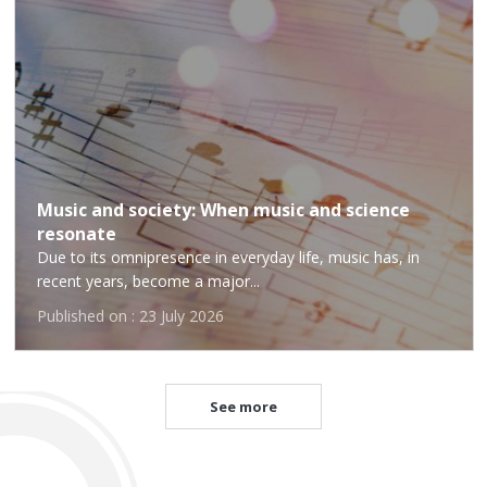
Music and society: When music and science
resonate
Due to its omnipresence in everyday life, music has, in
recent years, become a major...
Published on : 23 July 2026
See more