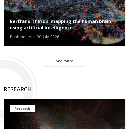
Bertrand Thirion: mapping the human brain
using artificial intelligence
Published on : 30 July 2026
See more
RESEARCH
Research