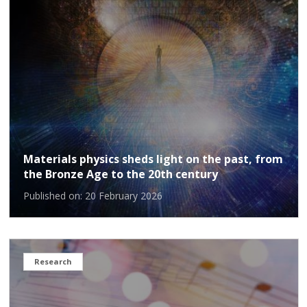
Materials physics sheds light on the past, from
the Bronze Age to the 20th century
Published on: 20 February 2026
Research