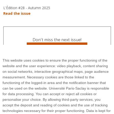
L'Édition #28 - Autumn 2025
Read the issue
Don't miss the next issue!
Subscribe to L'Édition
This website uses cookies to ensure the proper functioning of the
website and the user experience: video playback, content sharing
on social networks, interactive geographical maps, page audience
measurement. Necessary cookies are those linked to the
functioning of the logged-in area and the notification banner that
can be used on the website. Université Paris-Saclay is responsible
for data processing. You can accept or reject all cookies or
3 rue Joliot Curie
personalise your choice. By allowing third-party services, you
Bâtiment Bréguet
accept the deposit and reading of cookies and the use of tracking
91190 Gif-sur-Yvette
technologies necessary for their proper functioning. Data is kept for