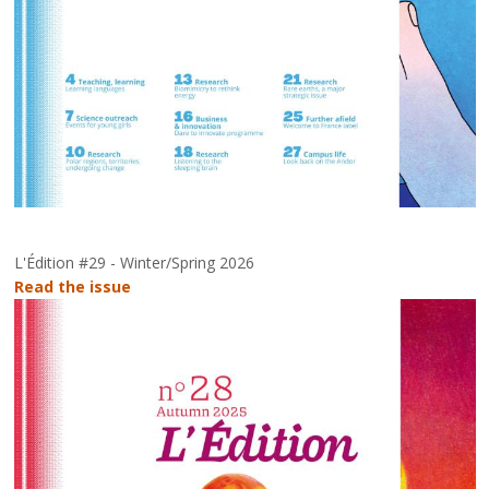
L'Édition #29 - Winter/Spring 2026
Read the issue