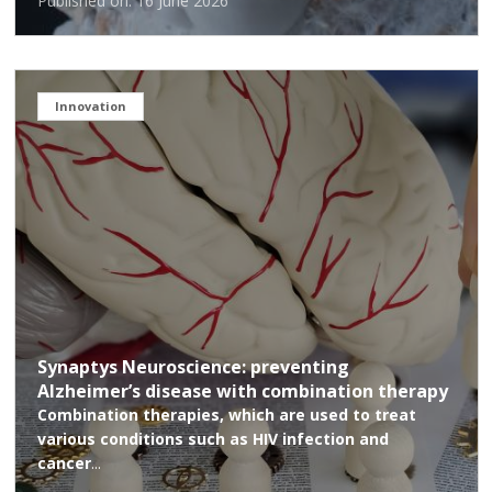
Published on: 16 June 2026
Innovation
Synaptys Neuroscience: preventing
Alzheimer’s disease with combination therapy
Combination therapies, which are used to treat
various conditions such as HIV infection and
cancer
...