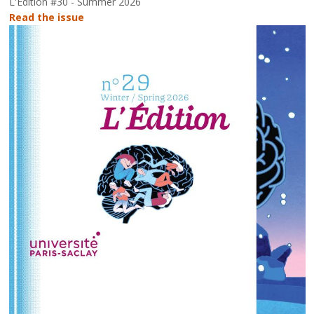
L'Édition #30 - Summer 2026
Read the issue