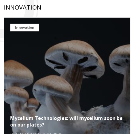
INNOVATION
Innovation
Mycelium Technologies: will mycelium soon be
on our plates?