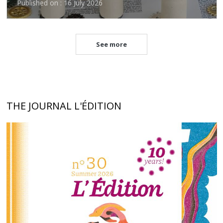
Published on : 16 July 2026
See more
THE JOURNAL L'ÉDITION