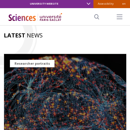
UNIVERSITY WEBSITE
Accessibility
en
ALLER
AU
Menu pr
CONTENU
Search
PRINCIPAL
LATEST
NEWS
Researcher portraits