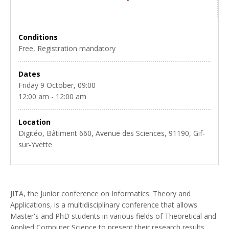
Conditions
Free, Registration mandatory
Dates
Friday 9 October, 09:00
12:00 am - 12:00 am
Location
Digitéo, Bâtiment 660, Avenue des Sciences, 91190, Gif-
sur-Yvette
JITA, the Junior conference on Informatics: Theory and
Applications, is a multidisciplinary conference that allows
Master's and PhD students in various fields of Theoretical and
Applied Computer Science to present their research results.