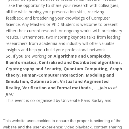
Take the opportunity to share your research with colleagues,
all the while honing your presentation skills, receiving
feedback, and broadening your knowledge of Computer
Science. Any Masters or PhD Student is welcome to present
either their current research or ongoing works with preliminary
results. Furthermore, two inspiring keynote talks from leading
researchers from academia and industry will offer valuable
insights and help you build your professional network.
So, if you are working on
Algorithms and Complexity,
Bioinformatics, Centralized and Distributed algorithms,
Cryptography and Security, Quantum Computing, Graph
theory, Human-Computer Interaction, Modeling and
Simulation, Optimization, Virtual and Augmented
Reality, Verification and Formal methods., ...,
join us at
JITA!
This event is co-organised by Université Paris-Saclay and
Institut Polytechnique de Paris.
More information about the keynotes and the talks:
https://www.jita.universite-paris-saclay.fr/
This website uses cookies to ensure the proper functioning of the
website and the user experience: video playback, content sharing