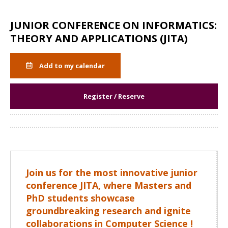
JUNIOR CONFERENCE ON INFORMATICS:
THEORY AND APPLICATIONS (JITA)
Add to my calendar
Register / Reserve
Share
Join us for the most innovative junior
conference JITA, where Masters and
PhD students showcase
groundbreaking research and ignite
collaborations in Computer Science !