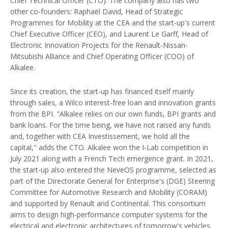
Chief Technical Officer (CTO). The company also has two
other co-founders: Raphaël David, Head of Strategic
Programmes for Mobility at the CEA and the start-up's current
Chief Executive Officer (CEO), and Laurent Le Garff, Head of
Electronic Innovation Projects for the Renault-Nissan-
Mitsubishi Alliance and Chief Operating Officer (COO) of
Alkalee.
Since its creation, the start-up has financed itself mainly
through sales, a Wilco interest-free loan and innovation grants
from the BPI. "Alkalee relies on our own funds, BPI grants and
bank loans. For the time being, we have not raised any funds
and, together with CEA Investissement, we hold all the
capital," adds the CTO. Alkalee won the I-Lab competition in
July 2021 along with a French Tech emergence grant. In 2021,
the start-up also entered the NeveOS programme, selected as
part of the Directorate General for Enterprise's (DGE) Steering
Committee for Automotive Research and Mobility (CORAM)
and supported by Renault and Continental. This consortium
aims to design high-performance computer systems for the
electrical and electronic architectures of tomorrow's vehicles.