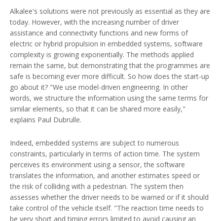
Alkalee's solutions were not previously as essential as they are
today. However, with the increasing number of driver
assistance and connectivity functions and new forms of
electric or hybrid propulsion in embedded systems, software
complexity is growing exponentially. The methods applied
remain the same, but demonstrating that the programmes are
safe is becoming ever more difficult. So how does the start-up
go about it? "We use model-driven engineering. In other
words, we structure the information using the same terms for
similar elements, so that it can be shared more easily,"
explains Paul Dubrulle.
Indeed, embedded systems are subject to numerous
constraints, particularly in terms of action time. The system
perceives its environment using a sensor, the software
translates the information, and another estimates speed or
the risk of colliding with a pedestrian. The system then
assesses whether the driver needs to be warned or if it should
take control of the vehicle itself. "The reaction time needs to
be very short and timing errors limited to avoid causing an