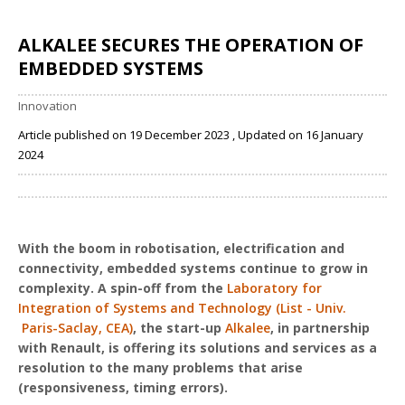
ALKALEE SECURES THE OPERATION OF
EMBEDDED SYSTEMS
Innovation
Article published on 19 December 2023 , Updated on 16 January
2024
Share
With the boom in robotisation, electrification and
connectivity, embedded systems continue to grow in
complexity. A spin-off from the
Laboratory for
Integration of Systems and Technology (List - Univ.
Paris-Saclay, CEA)
, the start-up
Alkalee
, in partnership
with Renault, is offering its solutions and services as a
resolution to the many problems that arise
(responsiveness, timing errors).