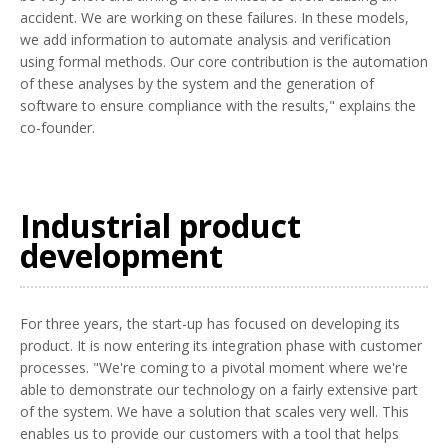
accident. We are working on these failures. In these models,
we add information to automate analysis and verification
using formal methods. Our core contribution is the automation
of these analyses by the system and the generation of
software to ensure compliance with the results," explains the
co-founder.
Industrial product
development
For three years, the start-up has focused on developing its
product. It is now entering its integration phase with customer
processes. "We're coming to a pivotal moment where we're
able to demonstrate our technology on a fairly extensive part
of the system. We have a solution that scales very well. This
enables us to provide our customers with a tool that helps