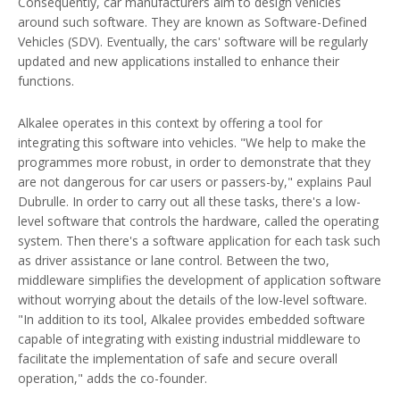
Consequently, car manufacturers aim to design vehicles
around such software. They are known as Software-Defined
Vehicles (SDV). Eventually, the cars' software will be regularly
updated and new applications installed to enhance their
functions.
Alkalee operates in this context by offering a tool for
integrating this software into vehicles. "We help to make the
programmes more robust, in order to demonstrate that they
are not dangerous for car users or passers-by," explains Paul
Dubrulle. In order to carry out all these tasks, there's a low-
level software that controls the hardware, called the operating
system. Then there's a software application for each task such
as driver assistance or lane control. Between the two,
middleware simplifies the development of application software
without worrying about the details of the low-level software.
"In addition to its tool, Alkalee provides embedded software
capable of integrating with existing industrial middleware to
facilitate the implementation of safe and secure overall
operation," adds the co-founder.