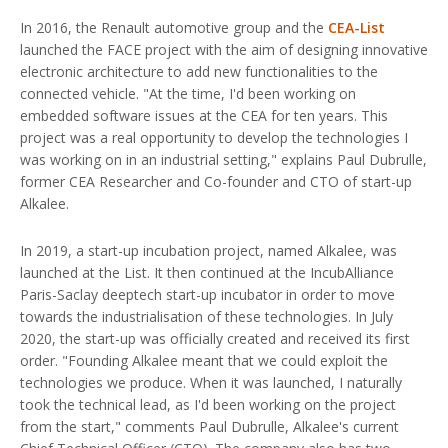
In 2016, the Renault automotive group and the
CEA-List
launched the FACE project with the aim of designing innovative
electronic architecture to add new functionalities to the
connected vehicle. "At the time, I'd been working on
embedded software issues at the CEA for ten years. This
project was a real opportunity to develop the technologies I
was working on in an industrial setting," explains Paul Dubrulle,
former CEA Researcher and Co-founder and CTO of start-up
Alkalee.
In 2019, a start-up incubation project, named Alkalee, was
launched at the List. It then continued at the IncubAlliance
Paris-Saclay deeptech start-up incubator in order to move
towards the industrialisation of these technologies. In July
2020, the start-up was officially created and received its first
order. "Founding Alkalee meant that we could exploit the
technologies we produce. When it was launched, I naturally
took the technical lead, as I'd been working on the project
from the start," comments Paul Dubrulle, Alkalee's current