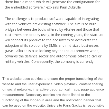
them build a model which will generate the configuration for
the embedded software," explains Paul Dubrulle.
The challenge is to produce software capable of integrating
with the vehicle's pre-existing software. The aim is to build
bridges between the tools offered by Alkalee and those that
customers are already using. In the coming years, the start-up
will connect its product to the ecosystem to accelerate the
adoption of its solutions by SMEs and mid-sized businesses
(MSB). Alkalee is also looking beyond the automotive world,
towards the defence sector and autonomous off-road civil or
military vehicles. Consequently, the company is currently
raising pre-series A funds. The next round will take place in
around two years in order to finance a company expansion
(scale-up).
This website uses cookies to ensure the proper functioning of the
website and the user experience: video playback, content sharing
on social networks, interactive geographical maps, page audience
measurement. Necessary cookies are those linked to the
functioning of the logged-in area and the notification banner that
can be used on the website. Université Paris-Saclay is responsible