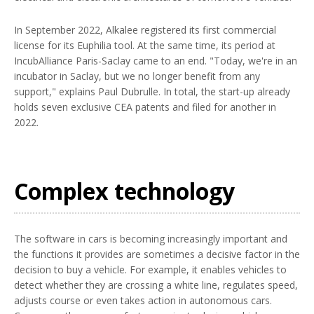
In September 2022, Alkalee registered its first commercial
license for its Euphilia tool. At the same time, its period at
IncubAlliance Paris-Saclay came to an end. "Today, we're in an
incubator in Saclay, but we no longer benefit from any
support," explains Paul Dubrulle. In total, the start-up already
holds seven exclusive CEA patents and filed for another in
2022.
Complex technology
The software in cars is becoming increasingly important and
the functions it provides are sometimes a decisive factor in the
decision to buy a vehicle. For example, it enables vehicles to
detect whether they are crossing a white line, regulates speed,
adjusts course or even takes action in autonomous cars.