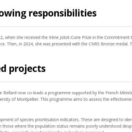
owing responsibilities
2, when she received the Irène Joliot-Curie Prize in the Commitment 
ce. Then, in 2024, she was presented with the CNRS Bronze medal. T
.
d projects
ne Bellard now co-leads a programme supported by the French Minist
versity of Montpellier. This programme aims to assess the effectiven
ment of species prioritisation indicators. These are designed to ident
ith those where the population status remains poorly understood despit