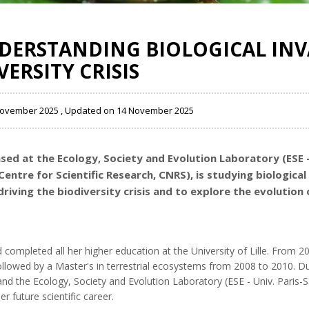
NDERSTANDING BIOLOGICAL INV
ERSITY CRISIS
 November 2025 , Updated on 14 November 2025
ased at the
Ecology, Society and Evolution Laboratory (ESE -
entre for Scientific Research, CNRS)
, is studying biologica
iving the biodiversity crisis and to explore the evolution 
d completed all her higher education at the University of Lille. From 
llowed by a Master's in terrestrial ecosystems from 2008 to 2010. Du
 and the Ecology, Society and Evolution Laboratory (ESE - Univ. Pari
r future scientific career.