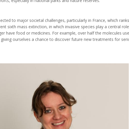
forts, especially in national parks and nature reserves."
ected to major societal challenges, particularly in France, which ranks
rrent sixth mass extinction, in which invasive species play a central rol
nger have food or medicines. For example, over half the molecules use
 giving ourselves a chance to discover future new treatments for seri