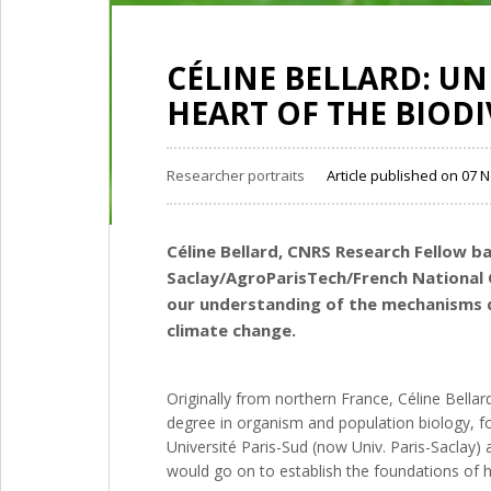
CÉLINE BELLARD: U
HEART OF THE BIODIV
Researcher portraits
Article published on 07
Céline Bellard, CNRS Research Fellow b
Saclay/AgroParisTech/French National C
our understanding of the mechanisms dr
climate change.
Originally from northern France, Céline Bellar
degree in organism and population biology, fo
Université Paris-Sud (now Univ. Paris-Saclay)
would go on to establish the foundations of he