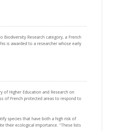
to Biodiversity Research category, a French
his is awarded to a researcher whose early
ry of Higher Education and Research on
ess of French protected areas to respond to
ify species that have both a high risk of
e their ecological importance. "These lists