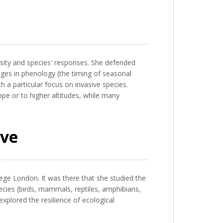
rsity and species' responses. She defended
anges in phenology (the timing of seasonal
th a particular focus on invasive species.
e or to higher altitudes, while many
ive
ege London. It was there that she studied the
species (birds, mammals, reptiles, amphibians,
explored the resilience of ecological