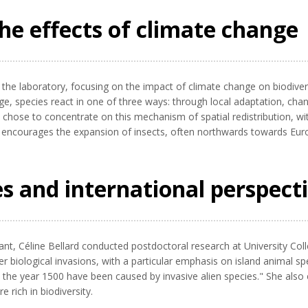
he effects of climate change
 the laboratory, focusing on the impact of climate change on biodive
nge, species react in one of three ways: through local adaptation, ch
rd chose to concentrate on this mechanism of spatial redistribution, wi
encourages the expansion of insects, often northwards towards Europ
es and international perspect
t, Céline Bellard conducted postdoctoral research at University Coll
nder biological invasions, with a particular emphasis on island animal 
e the year 1500 have been caused by invasive alien species." She also 
rich in biodiversity.