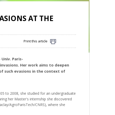
ASIONS AT THE
Print this article
Share
 Univ. Paris-
l invasions. Her work aims to deepen
of such evasions in the context of
2005 to 2008, she studied for an undergraduate
ring her Master's internship she discovered
s-Saclay/AgroParisTech/CNRS), where she