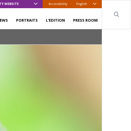
TY WEBSITE
Accessibility
English
Sear
EWS
PORTRAITS
L'EDITION
PRESS ROOM