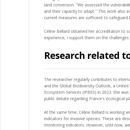
land conversion. "We assessed the vulnerabilit
and their capacity to adapt." This work also 
current measures are sufficient to safeguard b
Céline Bellard obtained her accreditation to s
experience, I support them on the challenges o
Research related to
The researcher regularly contributes to inter
and the Global Biodiversity Outlook, a United
Ecosystem Services (IPBES) in 2023. She was i
public debate regarding France's ecological pl
At the same time, Céline Bellard is working w
indicators for invasive species. These are des
monitoring indicators. However, until now, we 