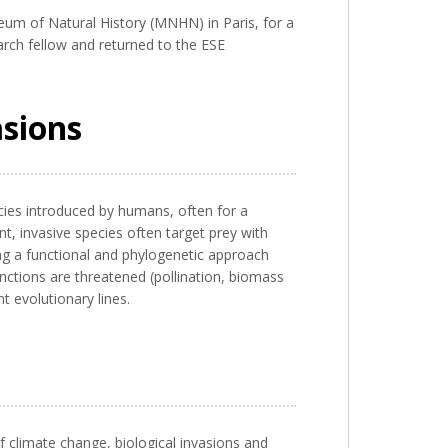
um of Natural History (MNHN) in Paris, for a
arch fellow and returned to the ESE
asions
ecies introduced by humans, often for a
t, invasive species often target prey with
ing a functional and phylogenetic approach
unctions are threatened (pollination, biomass
 evolutionary lines.
f climate change, biological invasions and