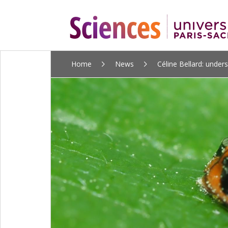
ALLER
Home
News
Céline Bellard: unders
AU
CONTENU
PRINCIPAL