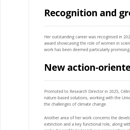
Recognition and gr
Her outstanding career was recognised in 202
award showcasing the role of women in scien
work has been deemed particularly promising
New action-oriente
Promoted to Research Director in 2025, Céli
nature-based solutions, working with the Uni
the challenges of climate change.
Another area of her work concerns the develop
extinction and a key functional role, along w