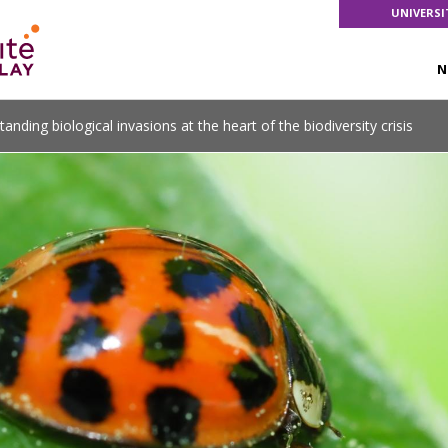
UNIVERSI
N
tanding biological invasions at the heart of the biodiversity crisis