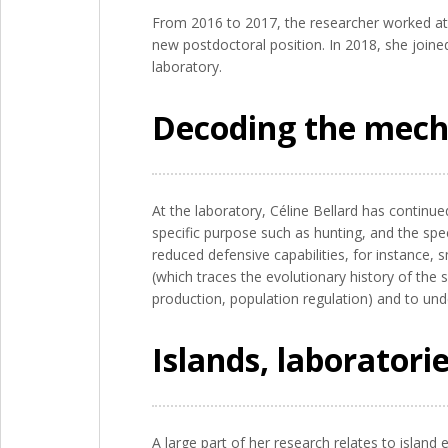
From 2016 to 2017, the researcher worked at 
new postdoctoral position. In 2018, she joine
laboratory.
Decoding the mecha
At the laboratory, Céline Bellard has continu
specific purpose such as hunting, and the spec
reduced defensive capabilities, for instance,
(which traces the evolutionary history of the 
production, population regulation) and to und
Islands, laboratorie
A large part of her research relates to islan