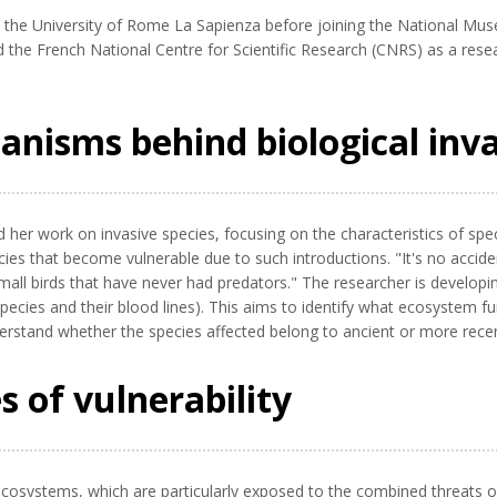
the University of Rome La Sapienza before joining the National Muse
d the French National Centre for Scientific Research (CNRS) as a rese
nisms behind biological inv
ed her work on invasive species, focusing on the characteristics of sp
ies that become vulnerable due to such introductions. "It's no acciden
 small birds that have never had predators." The researcher is develop
species and their blood lines). This aims to identify what ecosystem f
erstand whether the species affected belong to ancient or more recent
s of vulnerability
d ecosystems, which are particularly exposed to the combined threats o