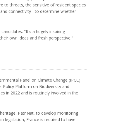
e to threats, the sensitive of resident species
n and connectivity - to determine whether
andidates. "It's a hugely inspiring
 their own ideas and fresh perspective."
overnmental Panel on Climate Change (IPCC)
e-Policy Platform on Biodiversity and
 in 2022 and is routinely involved in the
heritage, PatriNat, to develop monitoring
n legislation, France is required to have