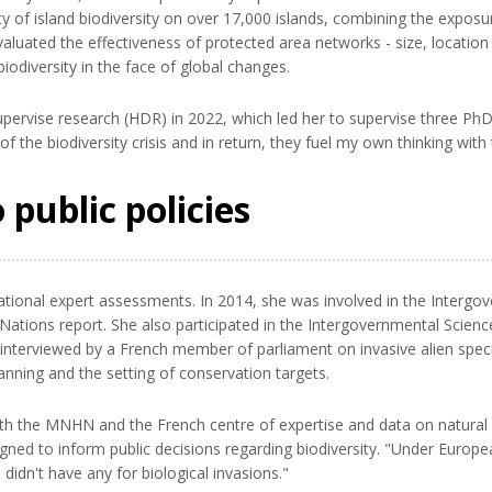
y of island biodiversity on over 17,000 islands, combining the exposur
evaluated the effectiveness of protected area networks - size, locatio
iodiversity in the face of global changes.
upervise research (HDR) in 2022, which led her to supervise three PhD c
f the biodiversity crisis and in return, they fuel my own thinking with
 public policies
national expert assessments. In 2014, she was involved in the Interg
 Nations report. She also participated in the Intergovernmental Scienc
nterviewed by a French member of parliament on invasive alien species
anning and the setting of conservation targets.
ith the MNHN and the French centre of expertise and data on natural 
igned to inform public decisions regarding biodiversity. "Under Europea
didn't have any for biological invasions."