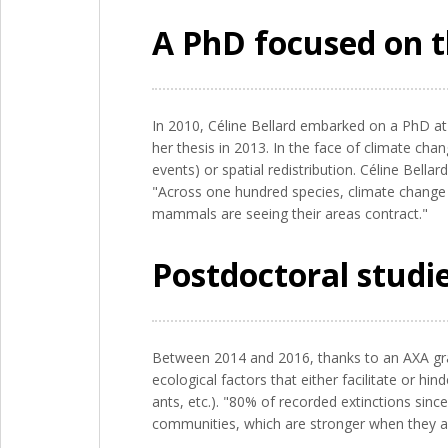
A PhD focused on t
In 2010, Céline Bellard embarked on a PhD at
her thesis in 2013. In the face of climate cha
events) or spatial redistribution. Céline Bella
"Across one hundred species, climate change 
mammals are seeing their areas contract."
Postdoctoral studi
Between 2014 and 2016, thanks to an AXA gran
ecological factors that either facilitate or hi
ants, etc.). "80% of recorded extinctions sinc
communities, which are stronger when they are 