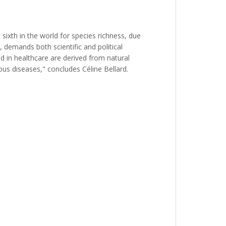
 sixth in the world for species richness, due
e, demands both scientific and political
d in healthcare are derived from natural
ous diseases," concludes Céline Bellard.