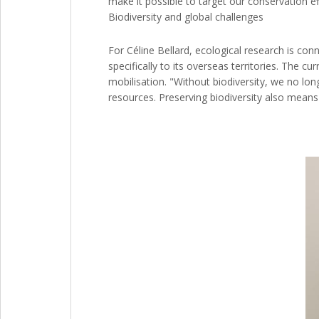
make it possible to target our conservation ef
Biodiversity and global challenges
For Céline Bellard, ecological research is conn
specifically to its overseas territories. The cu
mobilisation. "Without biodiversity, we no lo
resources. Preserving biodiversity also means