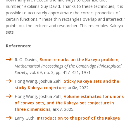
number,” explains Guy David. Thanks to these techniques, it is
possible to accurately approximate the correct properties of
certain functions. “These thin rectangles overlap and intersect,”
points out the lecturer and researcher. This resembles Kakeya
sets.
References:
R. O. Davies,
Some remarks on the Kakeya problem
,
Mathematical Proceedings of the Cambridge Philosophical
Society
, vol. 69, no. 3, pp. 417–421, 1971
Hong Wang, Joshua Zahl,
Sticky Kakeya sets and the
sticky Kakeya conjecture
, arXiv, 2022.
Hong Wang, Joshua Zahl,
Volume estimates for unions
of convex sets, and the Kakeya set conjecture in
three dimensions
, arXiv, 2025.
Larry Guth,
Introduction to the proof of the Kakeya
conjecture
, arXiv, 2025.