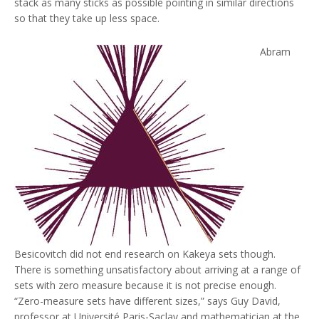
stack as many sticks as possible pointing in similar directions
so that they take up less space.
Abram
Besicovitch did not end research on Kakeya sets though.
There is something unsatisfactory about arriving at a range of
sets with zero measure because it is not precise enough.
“Zero-measure sets have different sizes,” says Guy David,
professor at Université Paris-Saclay and mathematician at the