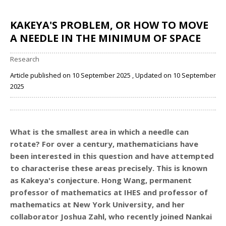
KAKEYA'S PROBLEM, OR HOW TO MOVE
A NEEDLE IN THE MINIMUM OF SPACE
Research
Article published on 10 September 2025 , Updated on 10 September
2025
Share
What is the smallest area in which a needle can
rotate? For over a century, mathematicians have
been interested in this question and have attempted
to characterise these areas precisely. This is known
as Kakeya's conjecture. Hong Wang,
permanent
professor of mathematics at IHES
and professor of
mathematics at New York University, and her
collaborator Joshua Zahl, who recently joined Nankai