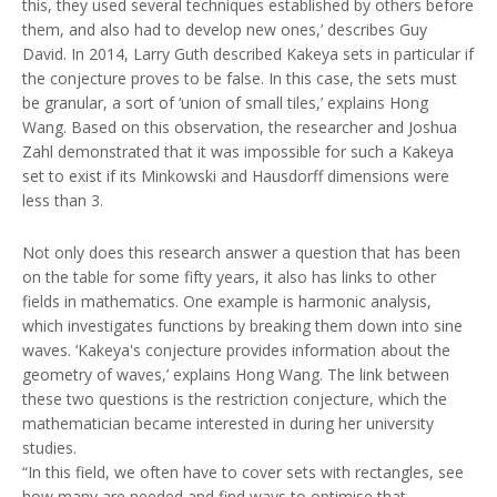
this, they used several techniques established by others before
them, and also had to develop new ones,’ describes Guy
David. In 2014, Larry Guth described Kakeya sets in particular if
the conjecture proves to be false. In this case, the sets must
be granular, a sort of ‘union of small tiles,’ explains Hong
Wang. Based on this observation, the researcher and Joshua
Zahl demonstrated that it was impossible for such a Kakeya
set to exist if its Minkowski and Hausdorff dimensions were
less than 3.
Not only does this research answer a question that has been
on the table for some fifty years, it also has links to other
fields in mathematics. One example is harmonic analysis,
which investigates functions by breaking them down into sine
waves. ‘Kakeya's conjecture provides information about the
geometry of waves,’ explains Hong Wang. The link between
these two questions is the restriction conjecture, which the
mathematician became interested in during her university
studies.
“In this field, we often have to cover sets with rectangles, see
how many are needed and find ways to optimise that