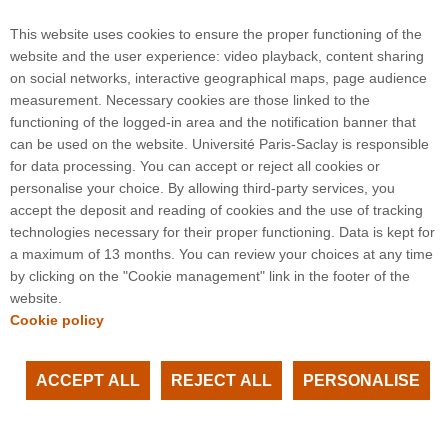
Larry Guth,
Outline of the Wang-Zahl proof of the
Kakeya conjecture in R3
, arXiv, 2025.
This website uses cookies to ensure the proper functioning of the
website and the user experience: video playback, content sharing
on social networks, interactive geographical maps, page audience
measurement. Necessary cookies are those linked to the
functioning of the logged-in area and the notification banner that
can be used on the website. Université Paris-Saclay is responsible
for data processing. You can accept or reject all cookies or
3 rue Joliot Curie
personalise your choice. By allowing third-party services, you
Bâtiment Bréguet
accept the deposit and reading of cookies and the use of tracking
91190 Gif-sur-Yvette
technologies necessary for their proper functioning. Data is kept for
a maximum of 13 months. You can review your choices at any time
by clicking on the "Cookie management" link in the footer of the
Plan du site
website.
Cookie policy
ACCEPT ALL
REJECT ALL
PERSONALISE
Facebook
LinkedIn
Youtube
Instagram