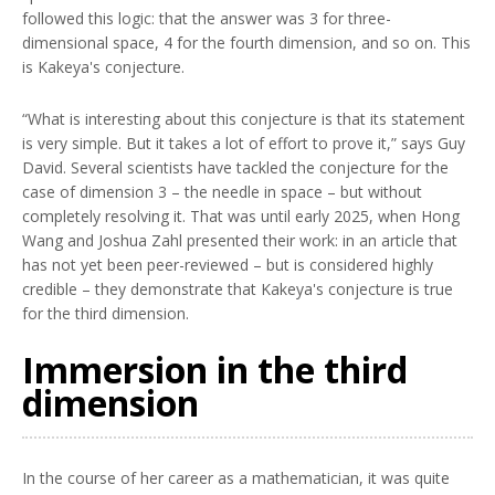
followed this logic: that the answer was 3 for three-
dimensional space, 4 for the fourth dimension, and so on. This
is Kakeya's conjecture.
“What is interesting about this conjecture is that its statement
is very simple. But it takes a lot of effort to prove it,” says Guy
David. Several scientists have tackled the conjecture for the
case of dimension 3 – the needle in space – but without
completely resolving it. That was until early 2025, when Hong
Wang and Joshua Zahl presented their work: in an article that
has not yet been peer-reviewed – but is considered highly
credible – they demonstrate that Kakeya's conjecture is true
for the third dimension.
Immersion in the third
dimension
In the course of her career as a mathematician, it was quite