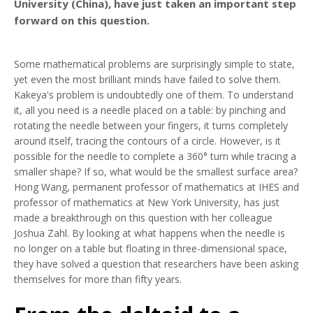
University (China), have just taken an important step
forward on this question.
Some mathematical problems are surprisingly simple to state,
yet even the most brilliant minds have failed to solve them.
Kakeya's problem is undoubtedly one of them. To understand
it, all you need is a needle placed on a table: by pinching and
rotating the needle between your fingers, it turns completely
around itself, tracing the contours of a circle. However, is it
possible for the needle to complete a 360° turn while tracing a
smaller shape? If so, what would be the smallest surface area?
Hong Wang, permanent professor of mathematics at IHES and
professor of mathematics at New York University, has just
made a breakthrough on this question with her colleague
Joshua Zahl. By looking at what happens when the needle is
no longer on a table but floating in three-dimensional space,
they have solved a question that researchers have been asking
themselves for more than fifty years.