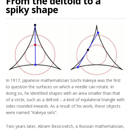
From the deltoid to a
spiky shape
In 1917, Japanese mathematician Soichi Kakeya was the first
to question the surfaces on which a needle can rotate. In
doing so, he identified shapes with an area smaller than that
of a circle, such as a deltoid – a kind of equilateral triangle with
sides rounded inwards. As a result of his work, these objects
were named “Kakeya sets”.
Two years later, Abram Besicovitch, a Russian mathematician,