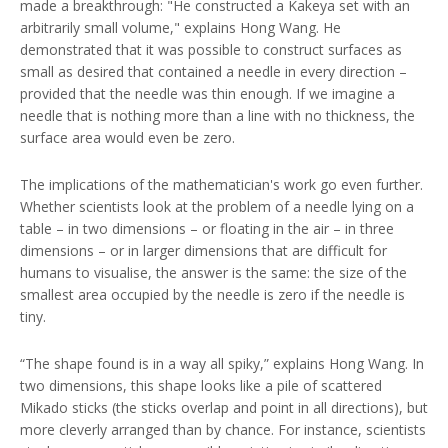
made a breakthrough: "He constructed a Kakeya set with an
arbitrarily small volume," explains Hong Wang. He
demonstrated that it was possible to construct surfaces as
small as desired that contained a needle in every direction –
provided that the needle was thin enough. If we imagine a
needle that is nothing more than a line with no thickness, the
surface area would even be zero.
The implications of the mathematician's work go even further.
Whether scientists look at the problem of a needle lying on a
table – in two dimensions – or floating in the air – in three
dimensions – or in larger dimensions that are difficult for
humans to visualise, the answer is the same: the size of the
smallest area occupied by the needle is zero if the needle is
tiny.
“The shape found is in a way all spiky,” explains Hong Wang. In
two dimensions, this shape looks like a pile of scattered
Mikado sticks (the sticks overlap and point in all directions), but
more cleverly arranged than by chance. For instance, scientists