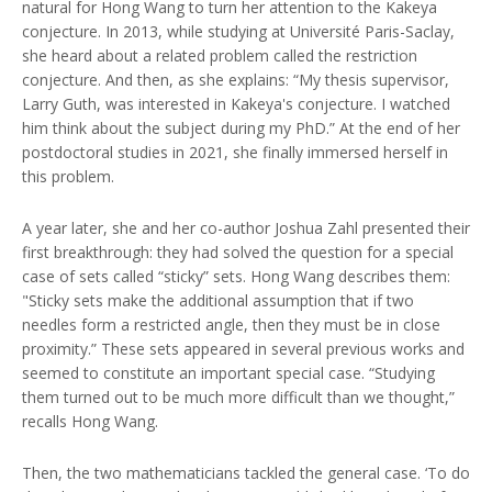
natural for Hong Wang to turn her attention to the Kakeya
conjecture. In 2013, while studying at Université Paris-Saclay,
she heard about a related problem called the restriction
conjecture. And then, as she explains: “My thesis supervisor,
Larry Guth, was interested in Kakeya's conjecture. I watched
him think about the subject during my PhD.” At the end of her
postdoctoral studies in 2021, she finally immersed herself in
this problem.
A year later, she and her co-author Joshua Zahl presented their
first breakthrough: they had solved the question for a special
case of sets called “sticky” sets. Hong Wang describes them:
"Sticky sets make the additional assumption that if two
needles form a restricted angle, then they must be in close
proximity.” These sets appeared in several previous works and
seemed to constitute an important special case. “Studying
them turned out to be much more difficult than we thought,”
recalls Hong Wang.
Then, the two mathematicians tackled the general case. ‘To do