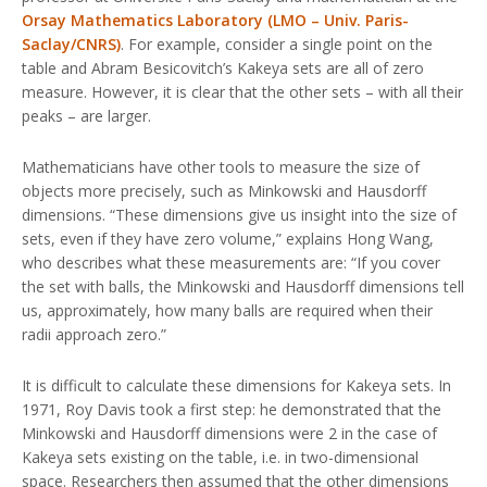
Orsay Mathematics Laboratory (LMO – Univ. Paris-
Saclay/CNRS)
. For example, consider a single point on the
table and Abram Besicovitch’s Kakeya sets are all of zero
measure. However, it is clear that the other sets – with all their
peaks – are larger.
Mathematicians have other tools to measure the size of
objects more precisely, such as Minkowski and Hausdorff
dimensions. “These dimensions give us insight into the size of
sets, even if they have zero volume,” explains Hong Wang,
who describes what these measurements are: “If you cover
the set with balls, the Minkowski and Hausdorff dimensions tell
us, approximately, how many balls are required when their
radii approach zero.”
It is difficult to calculate these dimensions for Kakeya sets. In
1971, Roy Davis took a first step: he demonstrated that the
Minkowski and Hausdorff dimensions were 2 in the case of
Kakeya sets existing on the table, i.e. in two-dimensional
space. Researchers then assumed that the other dimensions