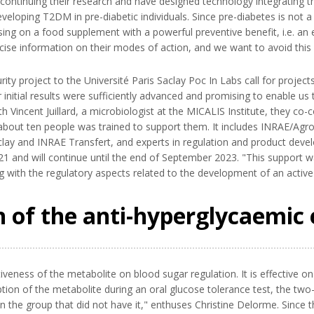
ntinuing their research and have designed technology integrating the
veloping T2DM in pre-diabetic individuals. Since pre-diabetes is not 
ng on a food supplement with a powerful preventive benefit, i.e. an es
se information on their modes of action, and we want to avoid this p
ty project to the Université Paris Saclay Poc In Labs call for proje
 initial results were sufficiently advanced and promising to enable us 
h Vincent Juillard, a microbiologist at the MICALIS Institute, they c
out ten people was trained to support them. It includes INRAE/AgroP
ay and INRAE Transfert, and experts in regulation and product devel
1 and will continue until the end of September 2023. "This support
g with the regulatory aspects related to the development of an active 
on of the anti-hyperglycaemic 
veness of the metabolite on blood sugar regulation. It is effective on 
rption of the metabolite during an oral glucose tolerance test, the tw
 the group that did not have it," enthuses Christine Delorme. Since 