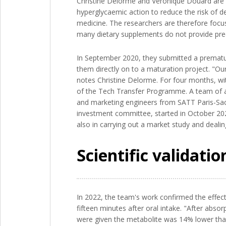
Christine Delorme and Véronique Douard are co
hyperglycaemic action to reduce the risk of de
medicine. The researchers are therefore focusi
many dietary supplements do not provide preci
In September 2020, they submitted a prematuri
them directly on to a maturation project. "Our
notes Christine Delorme. For four months, wit
of the Tech Transfer Programme. A team of ab
and marketing engineers from SATT Paris-Sacl
investment committee, started in October 202
also in carrying out a market study and dealin
Scientific validati
In 2022, the team's work confirmed the effecti
fifteen minutes after oral intake. "After abso
were given the metabolite was 14% lower than