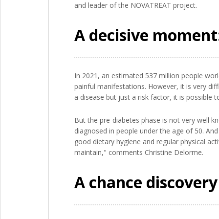
and leader of the NOVATREAT project.
A decisive moment:
In 2021, an estimated 537 million people wor
painful manifestations. However, it is very diff
a disease but just a risk factor, it is possible
But the pre-diabetes phase is not very well k
diagnosed in people under the age of 50. And 
good dietary hygiene and regular physical activ
maintain," comments Christine Delorme.
A chance discovery