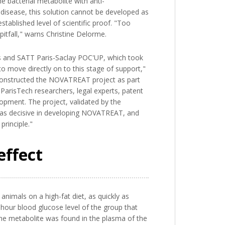
 bacterial metabolite with anti-
a disease, this solution cannot be developed as
tablished level of scientific proof. "Too
itfall," warns Christine Delorme.
cts and SATT Paris-Saclay POC'UP, which took
to move directly on to this stage of support,"
o-constructed the NOVATREAT project as part
arisTech researchers, legal experts, patent
opment. The project, validated by the
 was decisive in developing NOVATREAT, and
principle."
effect
animals on a high-fat diet, as quickly as
o-hour blood glucose level of the group that
the metabolite was found in the plasma of the