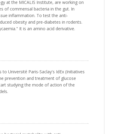
ogy at the MICALIS Institute, are working on
es of commensal bacteria in the gut. In
sue inflammation. To test the anti-
nduced obesity and pre-diabetes in rodents.
caemia." It is an amino acid derivative.
o Université Paris-Saclay's IdEx (Initiatives
the prevention and treatment of glucose
tart studying the mode of action of the
dels.