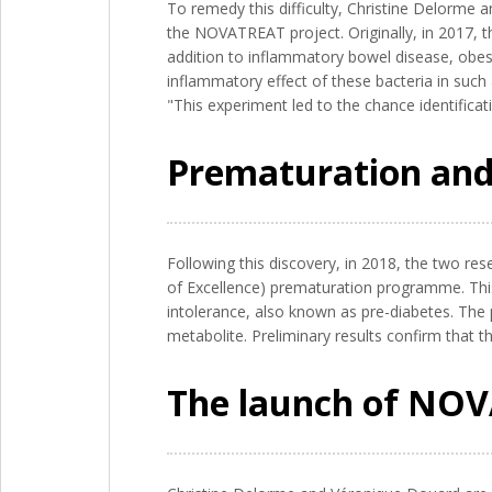
To remedy this difficulty, Christine Delorme 
the NOVATREAT project. Originally, in 2017, t
addition to inflammatory bowel disease, obes
inflammatory effect of these bacteria in such
"This experiment led to the chance identificat
Prematuration and
Following this discovery, in 2018, the two res
of Excellence) prematuration programme. This 
intolerance, also known as pre-diabetes. The 
metabolite. Preliminary results confirm that 
The launch of NO