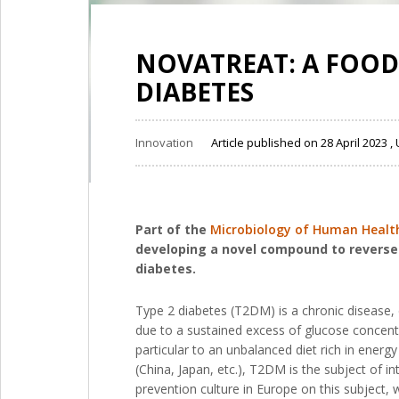
NOVATREAT: A FOOD
DIABETES
Innovation
Article published on 28 April 2023
Part of the
Microbiology of Human Health 
developing a novel compound to reverse p
diabetes.
Type 2 diabetes (T2DM) is a chronic disease, 
due to a sustained excess of glucose concentr
particular to an unbalanced diet rich in energ
(China, Japan, etc.), T2DM is the subject of 
prevention culture in Europe on this subject,