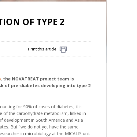
ION OF TYPE 2
Print this article
Share
)
, the NOVATREAT project team is
sk of pre-diabetes developing into type 2
unting for 90% of cases of diabetes, it is
ce of the carbohydrate metabolism, linked in
te of development in South America and Asia
States. But "we do not yet have the same
researcher in microbiology at the MICALIS unit