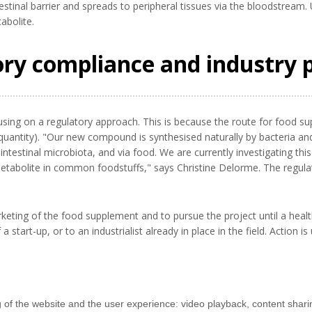
testinal barrier and spreads to peripheral tissues via the bloodstream
abolite.
ory compliance and industry 
using on a regulatory approach. This is because the route for food su
uantity). "Our new compound is synthesised naturally by bacteria and 
testinal microbiota, and via food. We are currently investigating this
abolite in common foodstuffs," says Christine Delorme. The regulato
keting of the food supplement and to pursue the project until a health
 start-up, or to an industrialist already in place in the field. Action i
g of the website and the user experience: video playback, content shari