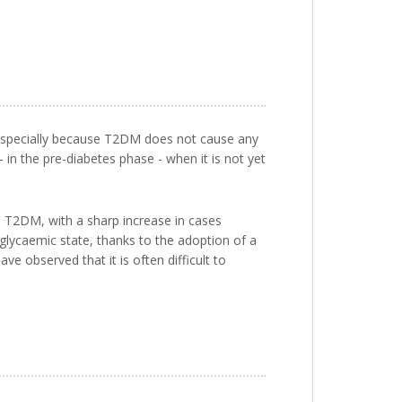
 especially because T2DM does not cause any
 - in the pre-diabetes phase - when it is not yet
s T2DM, with a sharp increase in cases
 glycaemic state, thanks to the adoption of a
ve observed that it is often difficult to