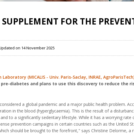
 SUPPLEMENT FOR THE PREVENT
 , Updated on 14 November 2025
Laboratory (MICALIS - Univ. Paris-Saclay, INRAE, AgroParisTech
re-diabetes and plans to use this discovery to reduce the ri
considered a global pandemic and a major public health problem. Acco
ation in the blood (hyperglycaemia). This is the result of a disturban
y and to a significantly sedentary lifestyle. While it has a worrying ra
intense prevention campaigns in certain countries such as the United 
 which should be brought to the forefront," says Christine Delorme, a 