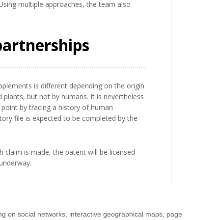
. Using multiple approaches, the team also
partnerships
pplements is different depending on the origin
plants, but not by humans. It is nevertheless
 point by tracing a history of human
ry file is expected to be completed by the
 claim is made, the patent will be licensed
s underway.
ng on social networks, interactive geographical maps, page