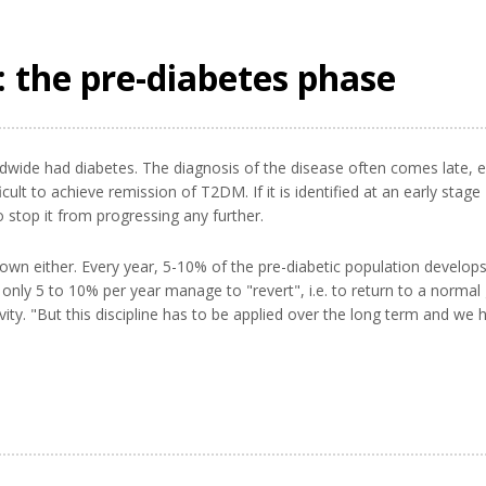
 the pre-diabetes phase
ldwide had diabetes. The diagnosis of the disease often comes late,
icult to achieve remission of T2DM. If it is identified at an early stage
 to stop it from progressing any further.
nown either. Every year, 5-10% of the pre-diabetic population develop
only 5 to 10% per year manage to "revert", i.e. to return to a normal
ity. "But this discipline has to be applied over the long term and we ha