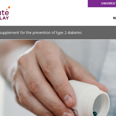
UNIVERSI
N
pplement for the prevention of type 2 diabetes