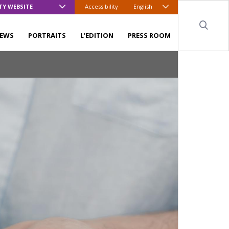
TY WEBSITE
Accessibility
English
Sear
EWS
PORTRAITS
L'EDITION
PRESS ROOM