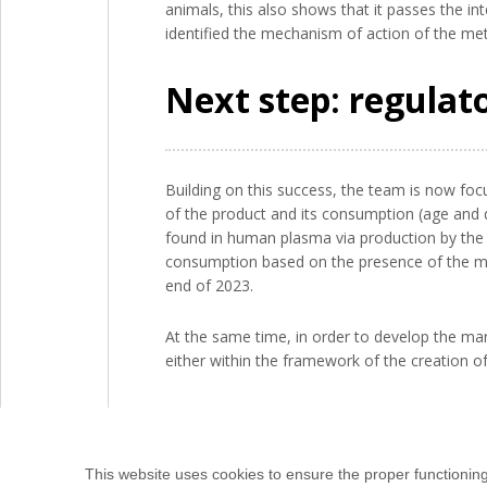
animals, this also shows that it passes the in
identified the mechanism of action of the met
Next step: regulat
Building on this success, the team is now foc
of the product and its consumption (age and q
found in human plasma via production by the in
consumption based on the presence of the met
end of 2023.
At the same time, in order to develop the mar
either within the framework of the creation of a
This website uses cookies to ensure the proper functionin