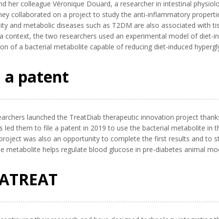
and her colleague Véronique Douard, a researcher in intestinal physiol
hey collaborated on a project to study the anti-inflammatory properti
ity and metabolic diseases such as T2DM are also associated with tis
 a context, the two researchers used an experimental model of diet-i
ion of a bacterial metabolite capable of reducing diet-induced hypergly
 a patent
earchers launched the TreatDiab therapeutic innovation project thanks t
led them to file a patent in 2019 to use the bacterial metabolite in 
project was also an opportunity to complete the first results and to s
the metabolite helps regulate blood glucose in pre-diabetes animal mo
VATREAT