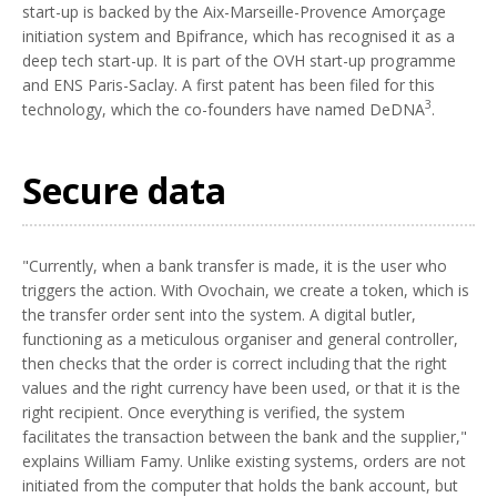
start-up is backed by the Aix-Marseille-Provence Amorçage
initiation system and Bpifrance, which has recognised it as a
deep tech start-up. It is part of the OVH start-up programme
and ENS Paris-Saclay. A first patent has been filed for this
3
technology, which the co-founders have named DeDNA
.
Secure data
"Currently, when a bank transfer is made, it is the user who
triggers the action. With Ovochain, we create a token, which is
the transfer order sent into the system. A digital butler,
functioning as a meticulous organiser and general controller,
then checks that the order is correct including that the right
values and the right currency have been used, or that it is the
right recipient. Once everything is verified, the system
facilitates the transaction between the bank and the supplier,"
explains William Famy. Unlike existing systems, orders are not
initiated from the computer that holds the bank account, but