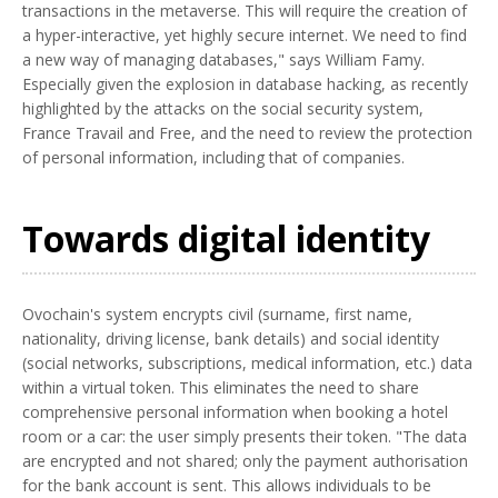
transactions in the metaverse. This will require the creation of
a hyper-interactive, yet highly secure internet. We need to find
a new way of managing databases," says William Famy.
Especially given the explosion in database hacking, as recently
highlighted by the attacks on the social security system,
France Travail and Free, and the need to review the protection
of personal information, including that of companies.
Towards digital identity
Ovochain's system encrypts civil (surname, first name,
nationality, driving license, bank details) and social identity
(social networks, subscriptions, medical information, etc.) data
within a virtual token. This eliminates the need to share
comprehensive personal information when booking a hotel
room or a car: the user simply presents their token. "The data
are encrypted and not shared; only the payment authorisation
for the bank account is sent. This allows individuals to be