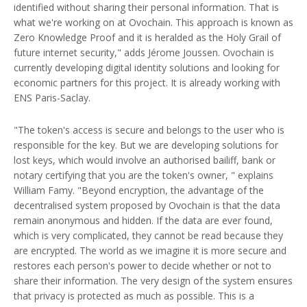
identified without sharing their personal information. That is
what we're working on at Ovochain. This approach is known as
Zero Knowledge Proof and it is heralded as the Holy Grail of
future internet security," adds Jérome Joussen. Ovochain is
currently developing digital identity solutions and looking for
economic partners for this project. It is already working with
ENS Paris-Saclay.
"The token's access is secure and belongs to the user who is
responsible for the key. But we are developing solutions for
lost keys, which would involve an authorised bailiff, bank or
notary certifying that you are the token's owner, " explains
William Famy. "Beyond encryption, the advantage of the
decentralised system proposed by Ovochain is that the data
remain anonymous and hidden. If the data are ever found,
which is very complicated, they cannot be read because they
are encrypted. The world as we imagine it is more secure and
restores each person's power to decide whether or not to
share their information. The very design of the system ensures
that privacy is protected as much as possible. This is a