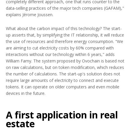
completely different approach, one that runs counter to the
data-selling practices of the major tech companies (GAFAM),"
explains Jérome Joussen.
What about the carbon impact of this technology? The start-
up asserts that, by simplifying the IT relationship, it will reduce
the use of resources and therefore energy consumption. "We
are aiming to cut electricity costs by 60% compared with
interactions without our technology within 6 years," adds
William Famy. The system proposed by Ovochain is based not
on raw calculations, but on token modification, which reduces
the number of calculations. The start-up's solution does not
require large amounts of electricity to connect and execute
tokens. It can operate on older computers and even mobile
devices in the future.
A first application in real
estate