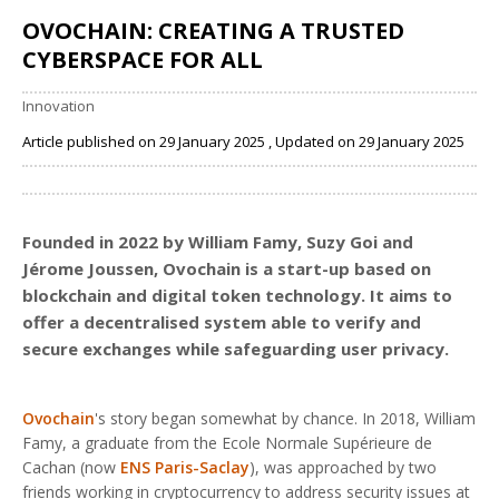
OVOCHAIN: CREATING A TRUSTED
CYBERSPACE FOR ALL
Innovation
Article published on 29 January 2025 , Updated on 29 January 2025
Share
Founded in 2022 by William Famy, Suzy Goi and
Jérome Joussen,
Ovochain
is a start-up based on
blockchain and digital token technology. It aims to
offer a decentralised system able to verify and
secure exchanges while safeguarding user privacy.
Ovochain
's story began somewhat by chance. In 2018, William
Famy, a graduate from the Ecole Normale Supérieure de
Cachan (now
ENS Paris-Saclay
), was approached by two
friends working in cryptocurrency to address security issues at