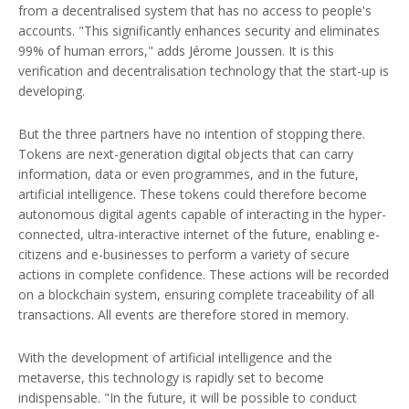
from a decentralised system that has no access to people's
accounts. "This significantly enhances security and eliminates
99% of human errors," adds Jérome Joussen. It is this
verification and decentralisation technology that the start-up is
developing.
But the three partners have no intention of stopping there.
Tokens are next-generation digital objects that can carry
information, data or even programmes, and in the future,
artificial intelligence. These tokens could therefore become
autonomous digital agents capable of interacting in the hyper-
connected, ultra-interactive internet of the future, enabling e-
citizens and e-businesses to perform a variety of secure
actions in complete confidence. These actions will be recorded
on a blockchain system, ensuring complete traceability of all
transactions. All events are therefore stored in memory.
With the development of artificial intelligence and the
metaverse, this technology is rapidly set to become
indispensable. "In the future, it will be possible to conduct