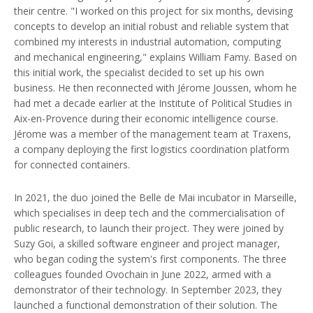
their centre. "I worked on this project for six months, devising
concepts to develop an initial robust and reliable system that
combined my interests in industrial automation, computing
and mechanical engineering," explains William Famy. Based on
this initial work, the specialist decided to set up his own
business. He then reconnected with Jérome Joussen, whom he
had met a decade earlier at the Institute of Political Studies in
Aix-en-Provence during their economic intelligence course.
Jérome was a member of the management team at Traxens,
a company deploying the first logistics coordination platform
for connected containers.
In 2021, the duo joined the Belle de Mai incubator in Marseille,
which specialises in deep tech and the commercialisation of
public research, to launch their project. They were joined by
Suzy Goi, a skilled software engineer and project manager,
who began coding the system's first components. The three
colleagues founded Ovochain in June 2022, armed with a
demonstrator of their technology. In September 2023, they
launched a functional demonstration of their solution. The