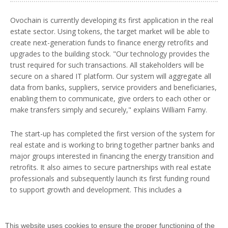
Ovochain is currently developing its first application in the real
estate sector. Using tokens, the target market will be able to
create next-generation funds to finance energy retrofits and
upgrades to the building stock. "Our technology provides the
trust required for such transactions. All stakeholders will be
secure on a shared IT platform. Our system will aggregate all
data from banks, suppliers, service providers and beneficiaries,
enabling them to communicate, give orders to each other or
make transfers simply and securely," explains William Famy.
The start-up has completed the first version of the system for
real estate and is working to bring together partner banks and
major groups interested in financing the energy transition and
retrofits. It also aimes to secure partnerships with real estate
professionals and subsequently launch its first funding round
to support growth and development. This includes a
technology roadmap in which the co-founders name ENS
Paris-Saclay as a strategic partner given the academic
excellence of Université Paris-Saclay's laboratories.
This website uses cookies to ensure the proper functioning of the