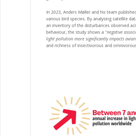
In 2023, Anders Møller and his team published 
various bird species. By analysing satellite da
an inventory of the disturbances observed ac
behaviour, the study shows a "
negative associ
light pollution more significantly impacts avi
and richness of insectivorous and omnivorous 