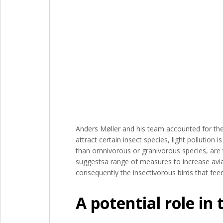
Anders Møller and his team accounted for thes
attract certain insect species, light pollution is
than omnivorous or granivorous species, are t
suggestsa range of measures to increase avia
consequently the insectivorous birds that fee
A potential role in