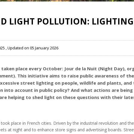
D LIGHT POLLUTION: LIGHTING 
025 , Updated on 05 January 2026
s taken place every October: Jour de la Nuit (Night Day), o
ent). This initiative aims to raise public awareness of the 
xcessive street lighting on people, wildlife and plants, an
into account in public policy? And what actions are being 
re helping to shed light on these questions with their latest
took place in French cities. Driven by the industrial revolution and the 
eets at night and to enhance store signs and advertising boards. Stre