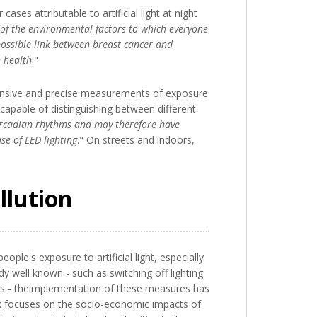
ses attributable to artificial light at night
e of the environmental factors to which everyone
ossible link between breast cancer and
n health
."
hensive and precise measurements of exposure
e capable of distinguishing between different
 circadian rhythms and may therefore have
se of LED lighting
." On streets and indoors,
llution
le's exposure to artificial light, especially
dy well known - such as switching off lighting
ights - theimplementation of these measures has
rk focuses on the socio-economic impacts of