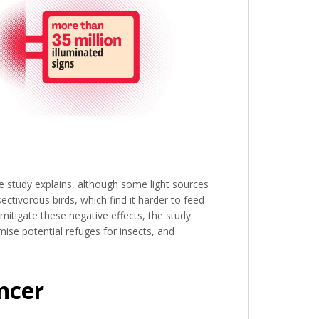
e study explains, although some light sources
sectivorous birds, which find it harder to feed
mitigate these negative effects, the study
ise potential refuges for insects, and
ncer