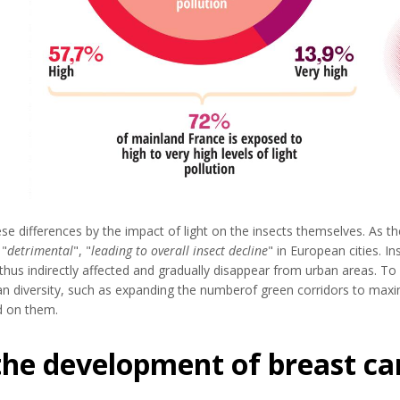
e differences by the impact of light on the insects themselves. As th
 "
detrimental
", "
leading to overall insect decline
" in European cities. In
hus indirectly affected and gradually disappear from urban areas. To 
n diversity, such as expanding the numberof green corridors to maxim
d on them.
 the development of breast ca