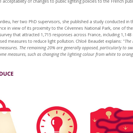
cceptability of changes to public lighting policies to the French public
dieu, her two PhD supervisors, she published a study conducted in the
tance in view of its proximity to the Cévennes National Park, one of th
urvey that attracted 1,715 responses across France, including 1,148 
osed measures to reduce light pollution. Chloé Beaudet explains: "
The 
on measures. The remaining 20% are generally opposed, particularly to sw
me measures, such as changing the lighting colour from white to orange,