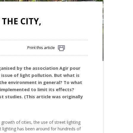
THE CITY,
Print this article
Share
rganised by the association Agir pour
issue of light pollution. But what is
d the environment in general? To what
implemented to limit its effects?
 studies. (This article was originally
growth of cities, the use of street lighting
et lighting has been around for hundreds of