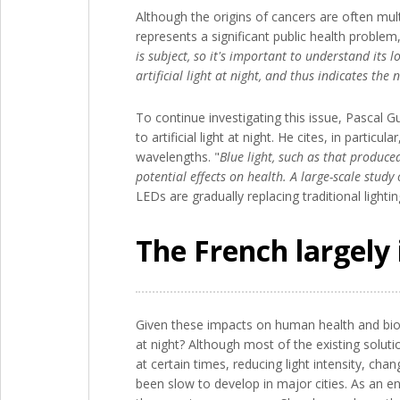
Although the origins of cancers are often multi
represents a significant public health proble
is subject, so it's important to understand its 
artificial light at night, and thus indicates th
To continue investigating this issue, Pasca
to artificial light at night. He cites, in part
wavelengths. "
Blue light, such as that produce
potential effects on health. A large-scale study
LEDs are gradually replacing traditional light
The French largely 
Given these impacts on human health and biodi
at night? Although most of the existing solutio
at certain times, reducing light intensity, ch
been slow to develop in major cities. As an 