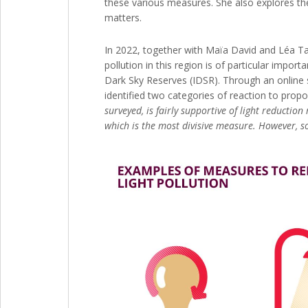
these various measures. She also explores the a
matters.
In 2022, together with Maïa David and Léa Tar
pollution in this region is of particular impor
Dark Sky Reserves (IDSR). Through an online s
identified two categories of reaction to prop
surveyed, is fairly supportive of light reducti
which is the most divisive measure. However, so