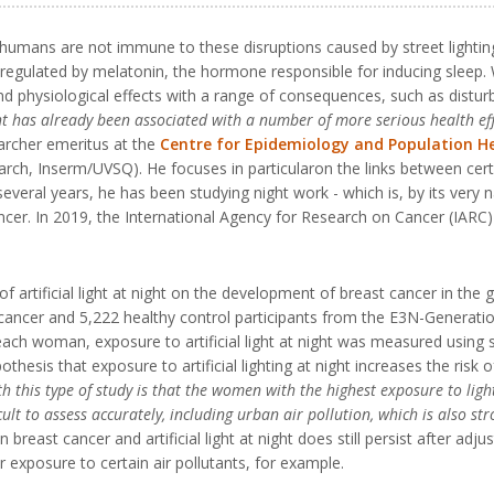
humans are not immune to these disruptions caused by street lighting.
 regulated by melatonin, the hormone responsible for inducing sleep. 
nd physiological effects with a range of consequences, such as distu
ight has already been associated with a number of more serious health ef
earcher emeritus at the
Centre for Epidemiology and Population H
arch, Inserm/UVSQ). He focuses in particularon the links between cer
ral years, he has been studying night work - which is, by its very natur
ncer. In 2019, the International Agency for Research on Cancer (IARC)
of artificial light at night on the development of breast cancer in the
ancer and 5,222 healthy control participants from the E3N-Generation
h woman, exposure to artificial light at night was measured using sa
thesis that exposure to artificial lighting at night increases the risk
ith this type of study is that the women with the highest exposure to lig
lt to assess accurately, including urban air pollution, which is also str
east cancer and artificial light at night does still persist after adjus
 exposure to certain air pollutants, for example.