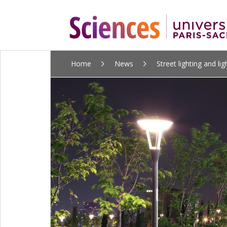
ALLER
Home
News
Street lighting and ligh
AU
CONTENU
PRINCIPAL