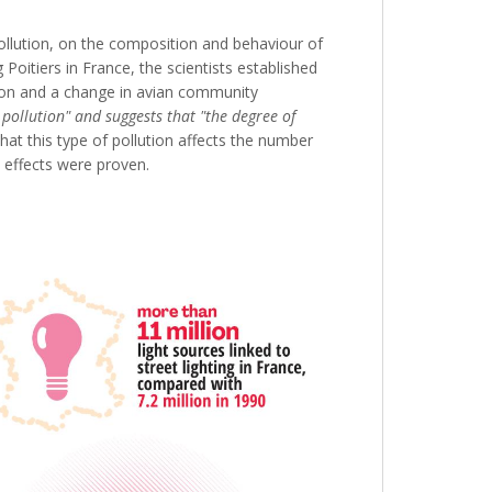
pollution, on the composition and behaviour of
 Poitiers in France, the scientists established
tion and a change in avian community
 pollution" and suggests that "the degree of
that this type of pollution affects the number
 effects were proven.