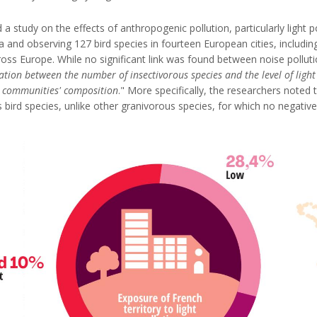
a study on the effects of anthropogenic pollution, particularly light 
ta and observing 127 bird species in fourteen European cities, including
ross Europe. While no significant link was found between noise pollu
ation between the number of insectivorous species and the level of light
an communities' composition
." More specifically, the researchers noted 
bird species, unlike other granivorous species, for which no negative