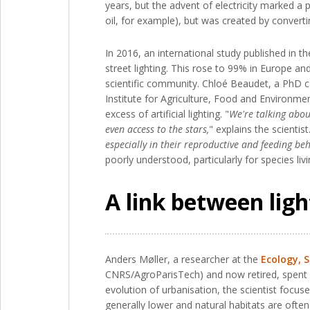
years, but the advent of electricity marked a pa
oil, for example), but was created by convertin
In 2016, an international study published in t
street lighting. This rose to 99% in Europe a
scientific community. Chloé Beaudet, a PhD 
Institute for Agriculture, Food and Environ
excess of artificial lighting. "
We're talking abou
even access to the stars,
" explains the scientist.
especially in their reproductive and feeding beh
poorly understood, particularly for species liv
A link between light
Anders Møller, a researcher at the
Ecology, 
CNRS/AgroParisTech) and now retired, spent ma
evolution of urbanisation, the scientist focus
generally lower and natural habitats are ofte