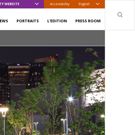
TY WEBSITE
Accessibility
English
Sear
EWS
PORTRAITS
L'EDITION
PRESS ROOM