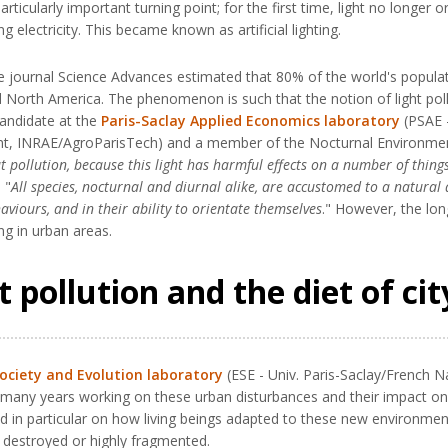
rticularly important turning point; for the first time, light no longer o
g electricity. This became known as artificial lighting.
he journal Science Advances estimated that 80% of the world's populat
nd North America. The phenomenon is such that the notion of light pol
candidate at the
Paris-Saclay Applied Economics laboratory
(PSAE -
ment, INRAE/AgroParisTech) and a member of the Nocturnal Environmen
t pollution, because this light has harmful effects on a number of thing
 "
All species, nocturnal and diurnal alike, are accustomed to a natural 
aviours, and in their ability to orientate themselves
." However, the lon
ing in urban areas.
 pollution and the diet of cit
Society and Evolution laboratory
(ESE - Univ. Paris-Saclay/French Na
ny years working on these urban disturbances and their impact on bir
ed in particular on how living beings adapted to these new environment
n destroyed or highly fragmented.