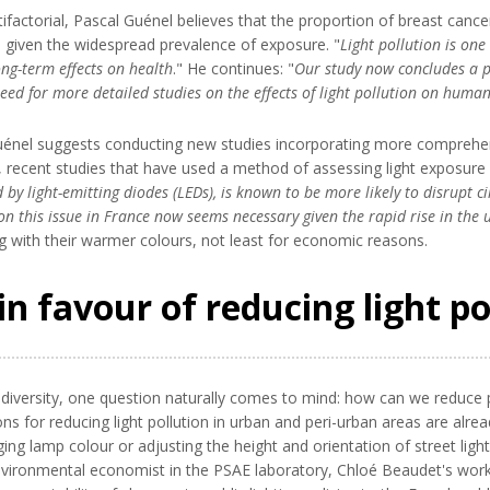
factorial, Pascal Guénel believes that the proportion of breast cancer ca
m, given the widespread prevalence of exposure. "
Light pollution is on
long-term effects on health
." He continues: "
Our study now concludes a p
e need for more detailed studies on the effects of light pollution on huma
l Guénel suggests conducting new studies incorporating more compre
icular, recent studies that have used a method of assessing light exposur
d by light-emitting diodes (LEDs), is known to be more likely to disrupt
 on this issue in France now seems necessary given the rapid rise in the u
ing with their warmer colours, not least for economic reasons.
in favour of reducing light po
versity, one question naturally comes to mind: how can we reduce peop
ns for reducing light pollution in urban and peri-urban areas are alrea
anging lamp colour or adjusting the height and orientation of street l
environmental economist in the PSAE laboratory, Chloé Beaudet's wo