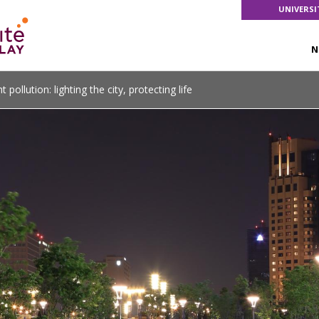
UNIVERSI
N
t pollution: lighting the city, protecting life