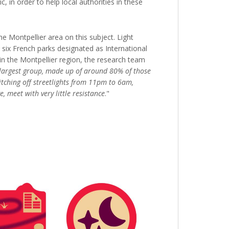
, in order to help local authorities in these
 Montpellier area on this subject. Light
e six French parks designated as International
in the Montpellier region, the research team
largest group, made up of around 80% of those
itching off streetlights from 11pm to 6am,
 meet with very little resistance
."