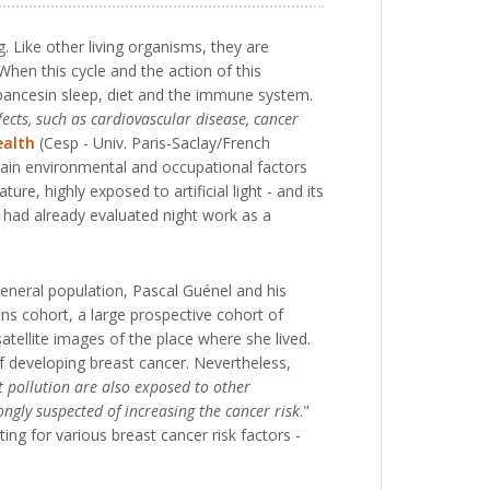
 Like other living organisms, they are
When this cycle and the action of this
rbancesin sleep, diet and the immune system.
fects, such as cardiovascular disease, cancer
ealth
(Cesp - Univ. Paris-Saclay/French
tain environmental and occupational factors
e, highly exposed to artificial light - and its
 had already evaluated night work as a
 general population, Pascal Guénel and his
s cohort, a large prospective cohort of
tellite images of the place where she lived.
 of developing breast cancer. Nevertheless,
ht pollution are also exposed to other
ongly suspected of increasing the cancer risk
."
ting for various breast cancer risk factors -