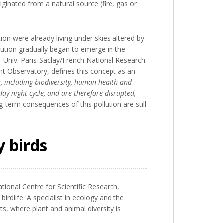
riginated from a natural source (fire, gas or
ion were already living under skies altered by
lution gradually began to emerge in the
 Univ. Paris-Saclay/French National Research
t Observatory, defines this concept as an
s, including biodiversity, human health and
day-night cycle, and are therefore disrupted,
g-term consequences of this pollution are still
y birds
tional Centre for Scientific Research,
dlife. A specialist in ecology and the
s, where plant and animal diversity is