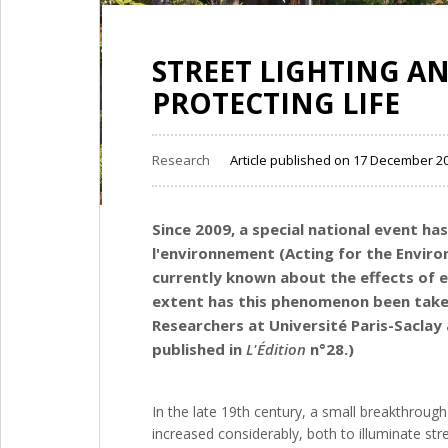
STREET LIGHTING AN
PROTECTING LIFE
Research
Article published on 17 December 2
Since 2009, a special national event ha
l'environnement (Acting for the Environm
currently known about the effects of e
extent has this phenomenon been taken 
Researchers at Université Paris-Saclay a
published in
L'Édition
n°28.)
In the late 19th century, a small breakthrough 
increased considerably, both to illuminate str