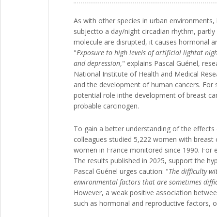
As with other species in urban environments, 
subjectto a day/night circadian rhythm, partly
molecule are disrupted, it causes hormonal a
"
Exposure to high levels of artificial lightat n
and depression
," explains Pascal Guénel, res
National Institute of Health and Medical Rese
and the development of human cancers. For seve
potential role inthe development of breast ca
probable carcinogen.
To gain a better understanding of the effects 
colleagues studied 5,222 women with breast c
women in France monitored since 1990. For eac
The results published in 2025, support the hypo
Pascal Guénel urges caution: "
The difficulty w
environmental factors that are sometimes difficu
However, a weak positive association between br
such as hormonal and reproductive factors, or