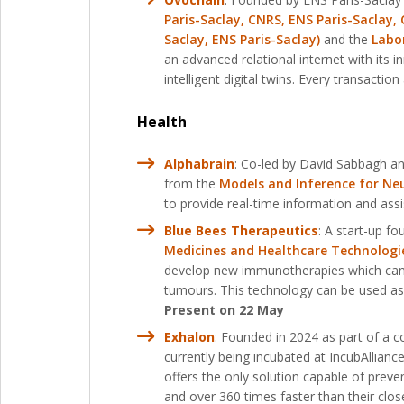
Paris-Saclay, CNRS, ENS Paris-Saclay, 
Saclay, ENS Paris-Saclay)
and the
Labor
an advanced relational internet with its
intelligent digital twins. Every transacti
Health
Alphabrain
: Co-led by David Sabbagh and
from the
Models and Inference for Neu
to provide real-time information and assi
Blue Bees Therapeutics
: A start-up f
Medicines and Healthcare Technologie
develop new immunotherapies which can b
tumours. This technology can be used as
Present on 22 May
Exhalon
: Founded in 2024 as part of a c
currently being incubated at IncubAllianc
offers the only solution capable of preve
and over 360 times faster than their clos