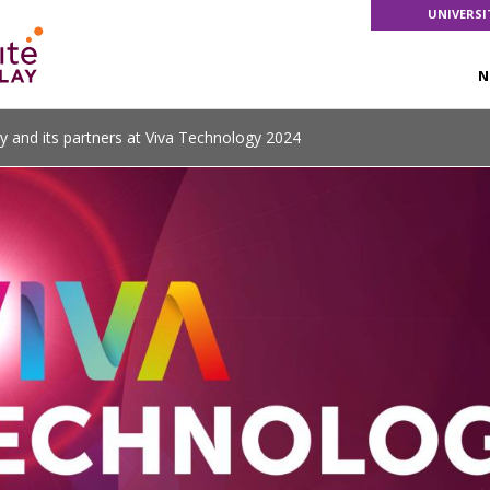
UNIVERSI
N
ay and its partners at Viva Technology 2024