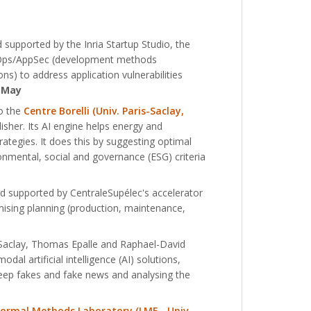
supported by the Inria Startup Studio, the
ecOps/AppSec (development methods
) to address application vulnerabilities
 May
to the
Centre Borelli (Univ. Paris-Saclay,
isher. Its AI engine helps energy and
ategies. It does this by suggesting optimal
ronmental, social and governance (ESG) criteria
nd supported by CentraleSupélec's accelerator
ptimising planning (production, maintenance,
 Saclay, Thomas Epalle and Raphael-David
l artificial intelligence (AI) solutions,
deep fakes and fake news and analysing the
Formal Methods Laboratory (LMF - Univ.