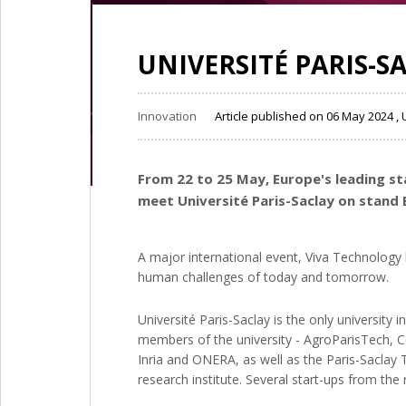
UNIVERSITÉ PARIS-S
Innovation
Article published on 06 May 2024 
From 22 to 25 May, Europe's leading sta
meet Université Paris-Saclay on stand 
A major international event, Viva Technology
human challenges of today and tomorrow.
Université Paris-Saclay is the only university
members of the university - AgroParisTech, Ce
Inria and ONERA, as well as the Paris-Saclay T
research institute. Several start-ups from the