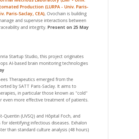
tomated Production (LURPA - Univ. Paris-
v. Paris-Saclay, CEA)
, Ovochain is building
o manage and supervise interactions between
aceability and integrity.
Present on 25 May
ria Startup Studio, this project originates
lops AI-based brain monitoring technologies
ay
 Bees Therapeutics emerged from the
ported by SATT Paris-Saclay. It aims to
apies, in particular those known as "cold"
 even more effective treatment of patients.
-St-Quentin (UVSQ) and Hôpital Foch, and
for identifying infectious diseases. Exhalon
ster than standard culture analysis (48 hours)