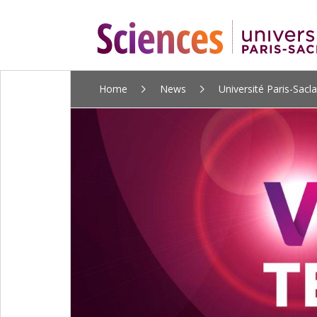
ALLER
Home
News
Université Paris-Sacl
AU
CONTENU
PRINCIPAL