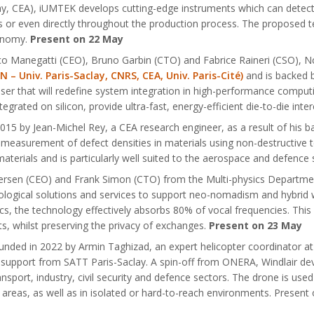
lay, CEA), iUMTEK develops cutting-edge instruments which can detect 
s or even directly throughout the production process. The proposed 
conomy.
Present on 22 May
co Manegatti (CEO), Bruno Garbin (CTO) and Fabrice Raineri (CSO),
 Univ. Paris-Saclay, CNRS, CEA, Univ. Paris-Cité)
and is backed b
ser that will redefine system integration in high-performance computing
grated on silicon, provide ultra-fast, energy-efficient die-to-die int
15 by Jean-Michel Rey, a CEA research engineer, as a result of his b
measurement of defect densities in materials using non-destructive t
aterials and is particularly well suited to the aerospace and defence
ersen (CEO) and Frank Simon (CTO) from the Multi-physics Department
ogical solutions and services to support neo-nomadism and hybrid w
cs, the technology effectively absorbs 80% of vocal frequencies. This
s, whilst preserving the privacy of exchanges.
Present on 23 May
founded in 2022 by Armin Taghizad, an expert helicopter coordinator
upport from SATT Paris-Saclay. A spin-off from ONERA, Windlair dev
nsport, industry, civil security and defence sectors. The drone is use
e areas, as well as in isolated or hard-to-reach environments. Presen