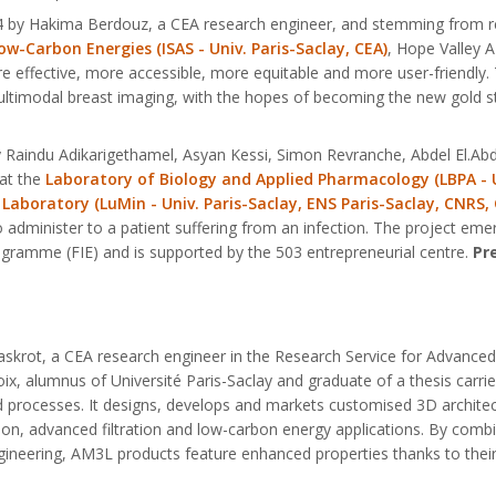
24 by Hakima Berdouz, a CEA research engineer, and stemming from 
w-Carbon Energies (ISAS - Univ. Paris-Saclay, CEA)
, Hope Valley A
re effective, more accessible, more equitable and more user-friend
multimodal breast imaging, with the hopes of becoming the new gold s
by Raindu Adikarigethamel, Asyan Kessi, Simon Revranche, Abdel El.
at the
Laboratory of Biology and Applied Pharmacology (LBPA - Un
 Laboratory (LuMin - Univ. Paris-Saclay, ENS Paris-Saclay, CNRS,
to administer to a patient suffering from an infection. The project em
ogramme (FIE) and is supported by the 503 entrepreneurial centre.
Pr
skrot, a CEA research engineer in the Research Service for Advance
ix, alumnus of Université Paris-Saclay and graduate of a thesis carr
nd processes. It designs, develops and markets customised 3D architect
ion, advanced filtration and low-carbon energy applications. By combin
neering, AM3L products feature enhanced properties thanks to their 