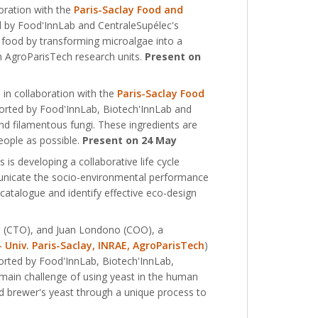
oration with the
Paris-Saclay Food and
 by Food'InnLab and CentraleSupélec's
f food by transforming microalgae into a
th AgroParisTech research units.
Present on
in collaboration with the
Paris-Saclay Food
rted by Food'InnLab, Biotech'InnLab and
and filamentous fungi. These ingredients are
eople as possible.
Present on 24 May
is developing a collaborative life cycle
unicate the socio-environmental performance
e catalogue and identify effective eco-design
d (CTO), and Juan Londono (COO), a
 Univ. Paris-Saclay, INRAE, AgroParisTech
)
orted by Food'InnLab, Biotech'InnLab,
main challenge of using yeast in the human
ed brewer's yeast through a unique process to