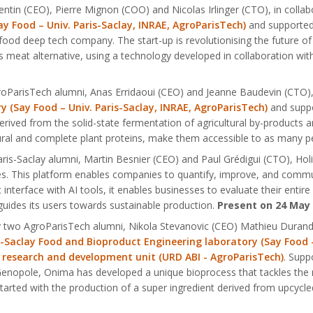
ntin (CEO), Pierre Mignon (COO) and Nicolas Irlinger (CTO), in collab
y Food – Univ. Paris-Saclay, INRAE, AgroParisTech)
and supported
 food deep tech company. The start-up is revolutionising the future o
ous meat alternative, using a technology developed in collaboration wi
oParisTech alumni, Anas Erridaoui (CEO) and Jeanne Baudevin (CTO), 
 (Say Food – Univ. Paris-Saclay, INRAE, AgroParisTech)
and suppo
erived from the solid-state fermentation of agricultural by-products 
ural and complete plant proteins, make them accessible to as many p
is-Saclay alumni, Martin Besnier (CEO) and Paul Grédigui (CTO), Holis 
es. This platform enables companies to quantify, improve, and comm
 interface with AI tools, it enables businesses to evaluate their entir
 guides its users towards sustainable production.
Present on 24 May
by two AgroParisTech alumni, Nikola Stevanovic (CEO) Mathieu Duran
s-Saclay Food and Bioproduct Engineering laboratory (Say Food -
 research and development unit (URD ABI - AgroParisTech)
. Supp
 Genopole, Onima has developed a unique bioprocess that tackles the 
started with the production of a super ingredient derived from upcycl