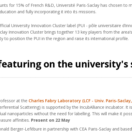
ounts for 15% of French R&D, Université Paris-Saclay has chosen to ma
ucation and fully incorporating it into its missions.
ficial University Innovation Cluster label (PUI - pôle universitaire d’i
clay Innovation Cluster brings together 13 key players from the area
 to position the PUI in the region and raise its international profile.
featuring on the university's 
rofessor at the
Charles Fabry Laboratory (LCF - Univ. Paris-Saclay
rferential Scattering) is supported by the IncubAlliance incubator. It
ual nanoparticles without the need for labelling. This will make it po
sure affinities.
Present on 22 May
nald Berger-Lefébure in partnership with CEA Paris-Saclay and based 