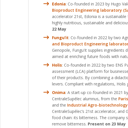
Edonia
: Co-founded in 2023 by Hugo Vale
Bioproduct Engineering laboratory (Sa
accelerator 21st, Edonia is a sustainable
highly nutritious, sustainable and delici
22 May
Fungu’it
: Co-founded in 2022 by two Agr
and Bioproduct Engineering laboratory
Genopole, Fungu'it supplies ingredients d
aimed at enriching future foods with nat
Holis
: Co-founded in 2022 by two ENS Par
assessment (LCA) platform for business
of their products. By combining a didactic
levers. Compliant with regulations, Holis
Onima
: A start-up co-founded in 2021 
CentraleSupélec alumnus, from the
Pari
and the
Industrial Agro-biotechnology
CentraleSupélec’s 21st accelerator, and
food chain: its bitterness. The company 
remove bitterness.
Present on 23 May