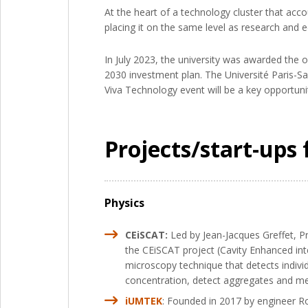
At the heart of a technology cluster that acc
placing it on the same level as research and ed
In July 2023, the university was awarded the of
2030 investment plan. The Université Paris-Sa
Viva Technology event will be a key opportunity
Projects/start-ups 
Physics
CEiSCAT:
Led by Jean-Jacques Greffet, P
the CEiSCAT project (Cavity Enhanced inte
microscopy technique that detects individ
concentration, detect aggregates and mea
iUMTEK
: Founded in 2017 by engineer Ro