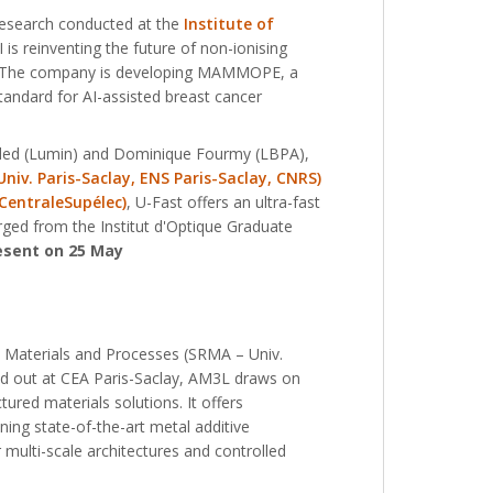
research conducted at the
Institute of
I is reinventing the future of non-ionising
ly. The company is developing MAMMOPE, a
tandard for AI-assisted breast cancer
Abded (Lumin) and Dominique Fourmy (LBPA),
iv. Paris-Saclay, ENS Paris-Saclay, CNRS)
 CentraleSupélec)
, U-Fast offers an ultra-fast
erged from the Institut d'Optique Graduate
esent on 25 May
d Materials and Processes (SRMA – Univ.
ied out at CEA Paris-Saclay, AM3L draws on
ured materials solutions. It offers
ing state-of-the-art metal additive
multi-scale architectures and controlled