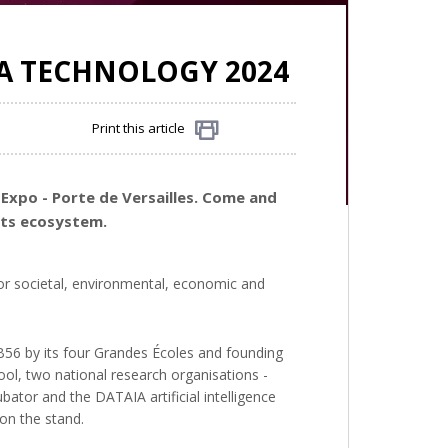
VA TECHNOLOGY 2024
Print this article
Share
 Expo - Porte de Versailles. Come and
its ecosystem.
or societal, environmental, economic and
d B56 by its four Grandes Écoles and founding
ol, two national research organisations -
bator and the DATAIA artificial intelligence
 on the stand.