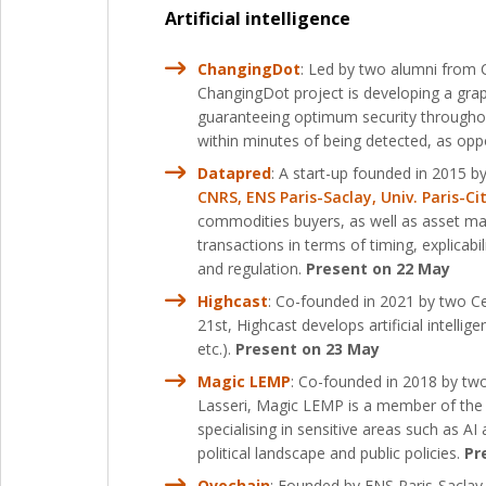
Artificial intelligence
ChangingDot
: Led by two alumni from 
ChangingDot project is developing a gr
guaranteeing optimum security throughout
within minutes of being detected, as op
Datapred
: A start-up founded in 2015 by
CNRS, ENS Paris-Saclay, Univ. Paris-Ci
commodities buyers, as well as asset man
transactions in terms of timing, explicab
and regulation.
Present on 22 May
Highcast
: Co-founded in 2021 by two Ce
21st, Highcast develops artificial intelli
etc.).
Present on 23 May
Magic LEMP
: Co-founded in 2018 by tw
Lasseri, Magic LEMP is a member of the EN
specialising in sensitive areas such as 
political landscape and public policies.
Pr
Ovochain
: Founded by ENS Paris-Saclay 