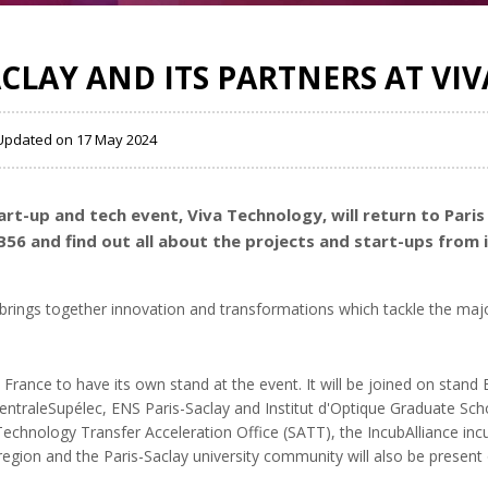
ACLAY AND ITS PARTNERS AT VI
, Updated on 17 May 2024
rt-up and tech event, Viva Technology, will return to Paris
B56 and find out all about the projects and start-ups from 
 brings together innovation and transformations which tackle the maj
 in France to have its own stand at the event. It will be joined on stan
ntraleSupélec, ENS Paris-Saclay and Institut d'Optique Graduate Scho
echnology Transfer Acceleration Office (SATT), the IncubAlliance incu
 region and the Paris-Saclay university community will also be present