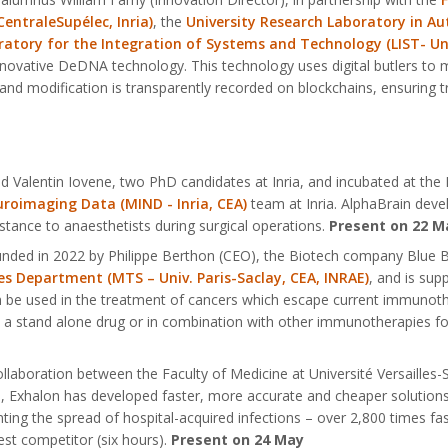
CentraleSupélec, Inria)
, the
University Research Laboratory in Au
atory for the Integration of Systems and Technology (LIST- Uni
 innovative DeDNA technology. This technology uses digital butlers t
on and modification is transparently recorded on blockchains, ensuring tr
 Valentin Iovene, two PhD candidates at Inria, and incubated at the In
roimaging Data (MIND - Inria, CEA)
team at Inria. AlphaBrain deve
stance to anaesthetists during surgical operations.
Present on 22 M
ounded in 2022 by Philippe Berthon (CEO), the Biotech company Blue
s Department (MTS – Univ. Paris-Saclay, CEA, INRAE)
, and is sup
e used in the treatment of cancers which escape current immunother
 a stand alone drug or in combination with other immunotherapies for
ollaboration between the Faculty of Medicine at Université Versailles
e, Exhalon has developed faster, more accurate and cheaper solutions 
nting the spread of hospital-acquired infections – over 2,800 times fa
est competitor (six hours).
Present on 24 May