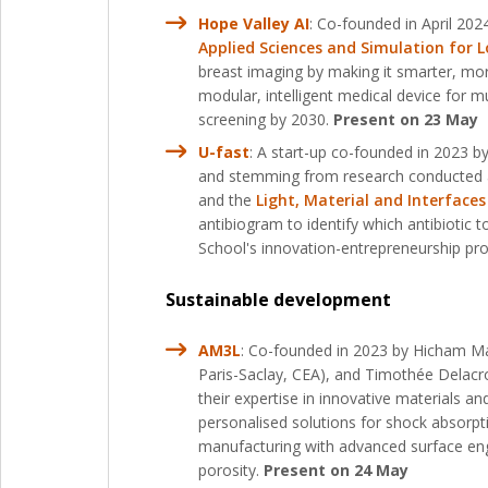
Hope Valley AI
: Co-founded in April 20
Applied Sciences and Simulation for Lo
breast imaging by making it smarter, mo
modular, intelligent medical device for 
screening by 2030.
Present on 23 May
U-fast
: A start-up co-founded in 2023 
and stemming from research conducted 
and the
Light, Material and Interfaces
antibiogram to identify which antibiotic 
School's innovation-entrepreneurship pr
Sustainable development
AM3L
: Co-founded in 2023 by Hicham Ma
Paris-Saclay, CEA), and Timothée Delacro
their expertise in innovative materials a
personalised solutions for shock absorpt
manufacturing with advanced surface engi
porosity.
Present on 24 May