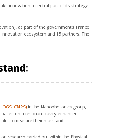
ke innovation a central part of its strategy,
nnovation), as part of the government’s France
’s innovation ecosystem and 15 partners. The
stand:
, IOGS, CNRS)
in the Nanophotonics group,
 is based on a resonant cavity-enhanced
ssible to measure their mass and
on research carried out within the Physical