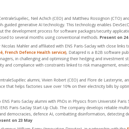
CentraleSupélec, Neil Achich (CEO) and Matthieu Rossignon (CTO) and 
aph-guided generative AI technology. This technology enables DevS
 the development process for software packages/security applications
posed to several months using conventional methods.
Present on 24
 Nicolas Mahler and affiliated with ENS Paris-Saclay with close links 
té, French Defence Health service)
, Datapred is a B2B software publ
agers, in challenging and optimising their hedging and investment str
ility and compliance with constraints linked to risk management, envi
ntraleSupélec alumni, Vivien Robert (CEO) and Flore de Lasteryrie, a
gence that helps factories save over 10% on their electricity bills by o
o ENS Paris-Saclay alumni with PhDs in Physics from Université Paris
S Paris-Saclay Start-Up Club. The company develops reliable multimoda
AI and democracies, defence AI, combatting disinformation, detecting 
esent on 23 May
alumnus William Famy (Innovation Director), in partnership with the