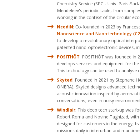
Chemistry Service (SPC - Univ. Paris-Sac
Mendeleev's periodic table, from sample
working in the context of the circular e
NcodiN
: Co-founded in 2023 by Frances
Nanoscience and Nanotechnology (C2N –
to develop a revolutionary optical interpo
patented nano-optoelectronic devices, inte
POSITHÔT
: POSITHÔT was founded in 20
develops services and equipment for the 
This technology can be used to analyse m
Skyted
: Founded in 2021 by Stephane H
ONERA), Skyted designs advanced technol
acoustic innovation inspired by aeronauti
conversations, even in noisy environment
Windlair
: This deep tech start-up was 
Robert Roma and Novine Taghizad, with s
designed for customers in the energy, tra
missions daily in interurban and maritim