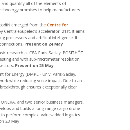
and quantify all of the elements of
technology promises to help manufacturers
 NcodiN emerged from the
Centre for
y CentraleSupélec's accelerator, 21st. It aims
 processors and artificial intelligence. Its
erconnections.
Present on 24 May
asic research at CEA Paris-Saclay. POSITHÔT
esting and with sub-micrometer resolution.
 sectors.
Present on 25 May
 for Energy (DMPE - Univ. Paris-Saclay,
ork while reducing voice impact. Due to an
 breakthrough ensures exceptionally clear
 at ONERA, and two senior business managers,
elops and builds a long-range cargo drone
d to perform complex, value-added logistics
t on 23 May