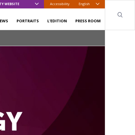
TY WEBSITE
Accessibility
English
Sear
EWS
PORTRAITS
L'EDITION
PRESS ROOM