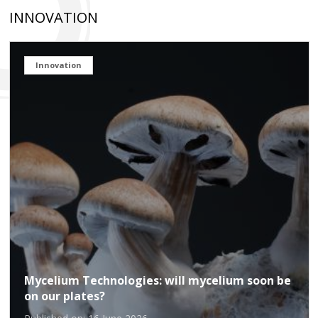
INNOVATION
Innovation
Mycelium Technologies: will mycelium soon be
on our plates?