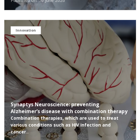
Published on: 16 June 2026
Innovation
Synaptys Neuroscience: preventing
Alzheimer’s disease with combination therapy
Combination therapies, which are used to treat
various conditions such as HIV infection and
cancer
...