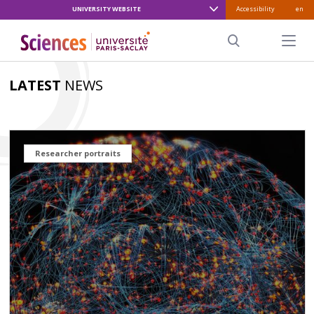
UNIVERSITY WEBSITE
Accessibility
en
ALLER
AU
Menu pr
CONTENU
Search
PRINCIPAL
LATEST
NEWS
Researcher portraits