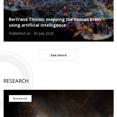
Bertrand Thirion: mapping the human brain
using artificial intelligence
Published on : 30 July 2026
See more
RESEARCH
Research