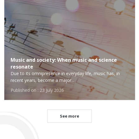
Music and society: When music and science
resonate
Due to its omnipresence in everyday life, music has, in
recent years, become a major...
Published on : 23 July 2026
See more