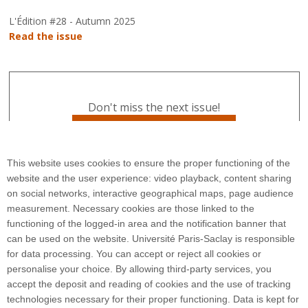
L'Édition #28 - Autumn 2025
Read the issue
Don't miss the next issue!
Subscribe to L'Édition
This website uses cookies to ensure the proper functioning of the
website and the user experience: video playback, content sharing
on social networks, interactive geographical maps, page audience
measurement. Necessary cookies are those linked to the
functioning of the logged-in area and the notification banner that
can be used on the website. Université Paris-Saclay is responsible
for data processing. You can accept or reject all cookies or
3 rue Joliot Curie
personalise your choice. By allowing third-party services, you
Bâtiment Bréguet
accept the deposit and reading of cookies and the use of tracking
91190 Gif-sur-Yvette
technologies necessary for their proper functioning. Data is kept for