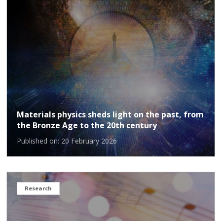
Materials physics sheds light on the past, from
the Bronze Age to the 20th century
Published on: 20 February 2026
Research