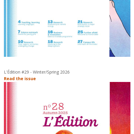
L'Édition #29 - Winter/Spring 2026
Read the issue