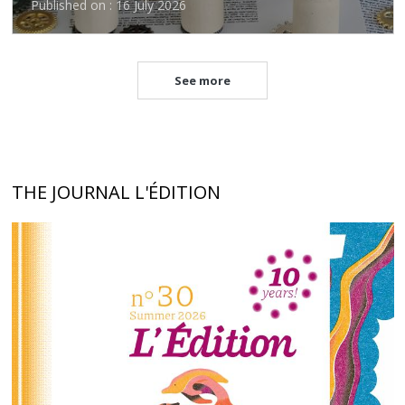
Published on : 16 July 2026
See more
THE JOURNAL L'ÉDITION