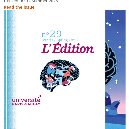
L'Édition #30 - Summer 2026
Read the issue