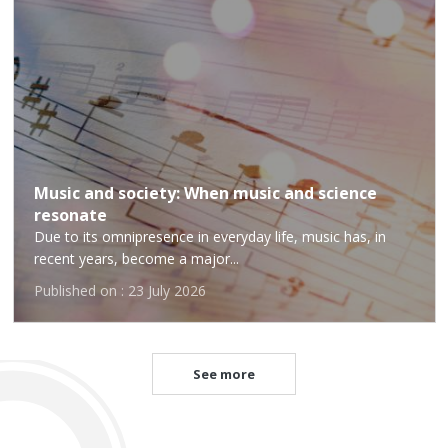
Music and society: When music and science
resonate
Due to its omnipresence in everyday life, music has, in
recent years, become a major...
Published on : 23 July 2026
See more