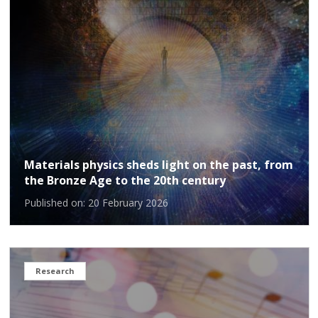
Materials physics sheds light on the past, from
the Bronze Age to the 20th century
Published on: 20 February 2026
Research