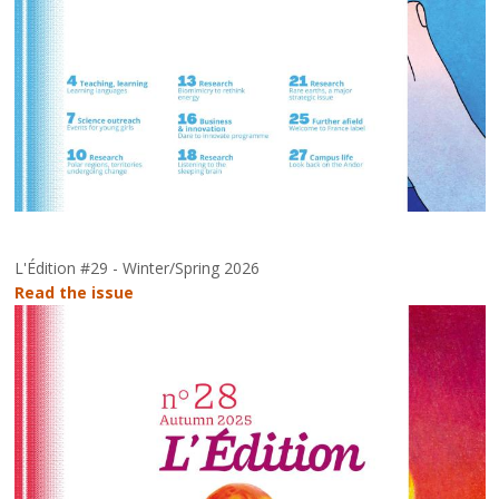
L'Édition #29 - Winter/Spring 2026
Read the issue