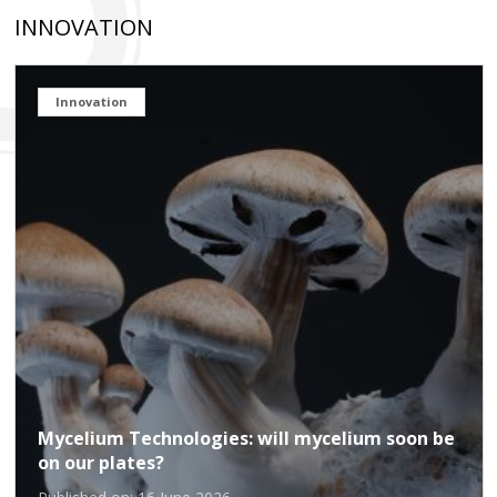
INNOVATION
Innovation
Mycelium Technologies: will mycelium soon be
on our plates?