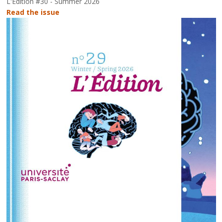
L'Édition #30 - Summer 2026
Read the issue