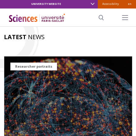
UNIVERSITY WEBSITE
Accessibility
en
ALLER
AU
Menu pr
CONTENU
Search
PRINCIPAL
LATEST
NEWS
Researcher portraits