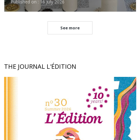
Published on : 16 July 2026
See more
THE JOURNAL L'ÉDITION