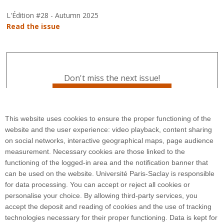
L'Édition #28 - Autumn 2025
Read the issue
Don't miss the next issue!
Subscribe to L'Édition
This website uses cookies to ensure the proper functioning of the
website and the user experience: video playback, content sharing
on social networks, interactive geographical maps, page audience
measurement. Necessary cookies are those linked to the
functioning of the logged-in area and the notification banner that
can be used on the website. Université Paris-Saclay is responsible
for data processing. You can accept or reject all cookies or
3 rue Joliot Curie
personalise your choice. By allowing third-party services, you
Bâtiment Bréguet
accept the deposit and reading of cookies and the use of tracking
91190 Gif-sur-Yvette
technologies necessary for their proper functioning. Data is kept for