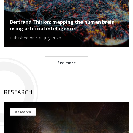
Bertrand Thirion: mapping the human brain
using artificial intelligence
Published on : 30 July 2026
See more
RESEARCH
Research