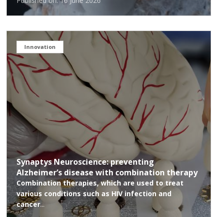
Published on: 16 June 2026
Innovation
Synaptys Neuroscience: preventing
Alzheimer’s disease with combination therapy
Combination therapies, which are used to treat
various conditions such as HIV infection and
cancer
...