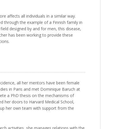
affects all individuals in a similar way.
d through the example of a Finnish family in
 field designed by and for men, this disease,
archer has been working to provide these
tions.
ncidence, all her mentors have been female
tudies in Paris and met Dominique Baruch at
mplete a PhD thesis on the mechanisms of
ed her doors to Harvard Medical School,
t up her own team with support from the
arch activities, she manages relations with the