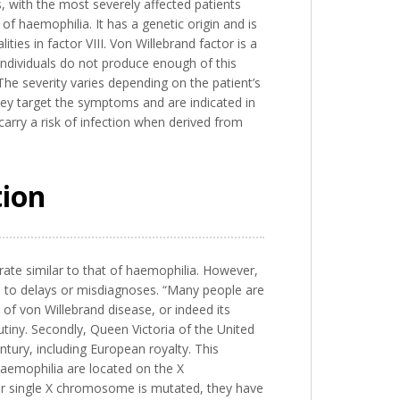
, with the most severely affected patients
f haemophilia. It has a genetic origin and is
ties in factor VIII. Von Willebrand factor is a
d individuals do not produce enough of this
The severity varies depending on the patient’s
hey target the symptoms and are indicated in
arry a risk of infection when derived from
tion
a rate similar to that of haemophilia. However,
ds to delays or misdiagnoses. “Many people are
s of von Willebrand disease, or indeed its
utiny. Secondly, Queen Victoria of the United
tury, including European royalty. This
 haemophilia are located on the X
r single X chromosome is mutated, they have