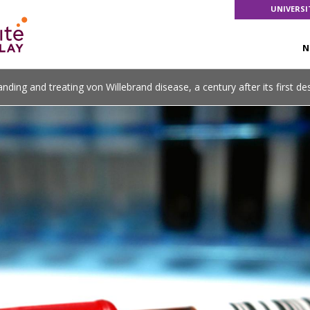
UNIVERSI
N
nding and treating von Willebrand disease, a century after its first de