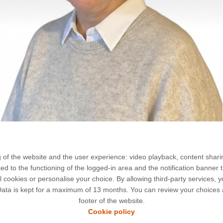
g of the website and the user experience: video playback, content shari
to the functioning of the logged-in area and the notification banner t
l cookies or personalise your choice. By allowing third-party services,
 Data is kept for a maximum of 13 months. You can review your choices 
liot Curie
LEGAL NOTICES
footer of the website.
nt Bréguet
CONTACT
Cookie policy
if-sur-Yvette
COOKIES