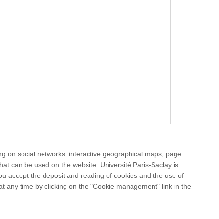
ng on social networks, interactive geographical maps, page
hat can be used on the website. Université Paris-Saclay is
 you accept the deposit and reading of cookies and the use of
at any time by clicking on the "Cookie management" link in the