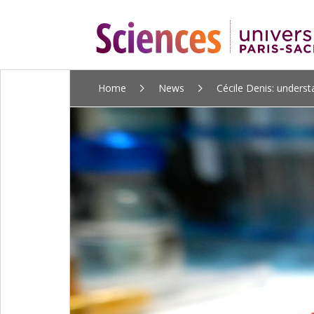
ALLER
Home
News
Cécile Denis: understa
AU
CONTENU
PRINCIPAL