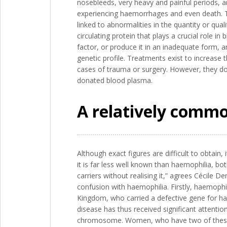
nosebleeds, very heavy and painful periods, a
experiencing haemorrhages and even death. Thi
linked to abnormalities in the quantity or qual
circulating protein that plays a crucial role i
factor, or produce it in an inadequate form, a
genetic profile. Treatments exist to increase
cases of trauma or surgery. However, they do 
donated blood plasma.
A relatively common
Although exact figures are difficult to obtain,
it is far less well known than haemophilia, b
carriers without realising it,” agrees Cécile D
confusion with haemophilia. Firstly, haemophi
Kingdom, who carried a defective gene for hae
disease has thus received significant attentio
chromosome. Women, who have two of these, a