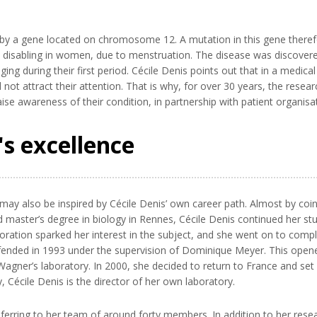
by a gene located on chromosome 12. A mutation in this gene therefore 
 disabling in women, due to menstruation. The disease was discovere
ng during their first period. Cécile Denis points out that in a medical
d not attract their attention. That is why, for over 30 years, the rese
se awareness of their condition, in partnership with patient organisa
s excellence
y also be inspired by Cécile Denis’ own career path. Almost by coi
d master’s degree in biology in Rennes, Cécile Denis continued her s
laboration sparked her interest in the subject, and she went on to co
efended in 1993 under the supervision of Dominique Meyer. This open
agner’s laboratory. In 2000, she decided to return to France and se
Cécile Denis is the director of her own laboratory.
 referring to her team of around forty members. In addition to her rese