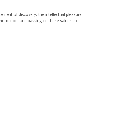
ement of discovery, the intellectual pleasure
henomenon, and passing on these values to