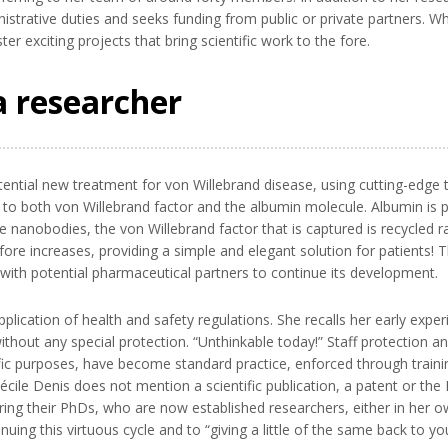
istrative duties and seeks funding from public or private partners. Wh
er exciting projects that bring scientific work to the fore.
a researcher
ential new treatment for von Willebrand disease, using cutting-edge 
 to both von Willebrand factor and the albumin molecule. Albumin is p
 nanobodies, the von Willebrand factor that is captured is recycled r
fore increases, providing a simple and elegant solution for patients! 
s with potential pharmaceutical partners to continue its development.
pplication of health and safety regulations. She recalls her early expe
ithout any special protection. “Unthinkable today!” Staff protection a
ific purposes, have become standard practice, enforced through trainin
ile Denis does not mention a scientific publication, a patent or the
ing their PhDs, who are now established researchers, either in her o
nuing this virtuous cycle and to “giving a little of the same back to 