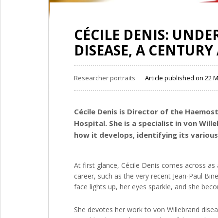
CÉCILE DENIS: UND
DISEASE, A CENTURY 
Researcher portraits
Article published on 22 
Cécile Denis is Director of the Haemos
Hospital. She is a specialist in von Wil
how it develops, identifying its vario
At first glance, Cécile Denis comes across 
career, such as the very recent Jean-Paul Bin
face lights up, her eyes sparkle, and she be
She devotes her work to von Willebrand disea