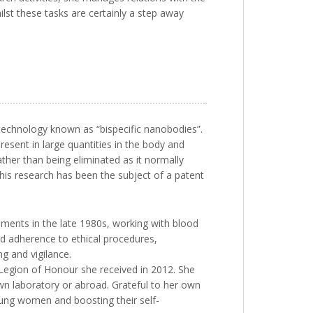
ilst these tasks are certainly a step away
technology known as “bispecific nanobodies”.
resent in large quantities in the body and
ather than being eliminated as it normally
This research has been the subject of a patent
riments in the late 1980s, working with blood
nd adherence to ethical procedures,
g and vigilance.
 Legion of Honour she received in 2012. She
wn laboratory or abroad. Grateful to her own
young women and boosting their self-