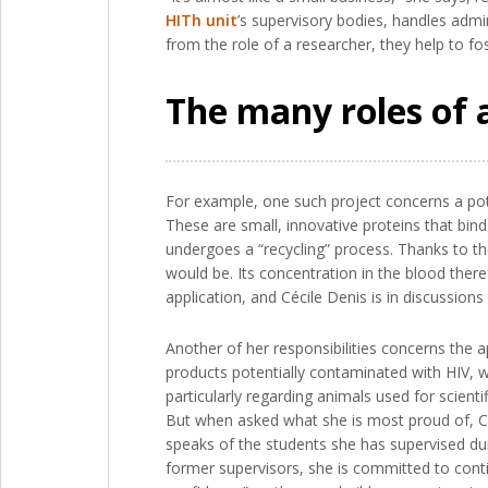
HITh unit
’s supervisory bodies, handles admin
from the role of a researcher, they help to fost
The many roles of 
For example, one such project concerns a pot
These are small, innovative proteins that bind
undergoes a “recycling” process. Thanks to the
would be. Its concentration in the blood there
application, and Cécile Denis is in discussion
Another of her responsibilities concerns the a
products potentially contaminated with HIV, w
particularly regarding animals used for scient
But when asked what she is most proud of, Céc
speaks of the students she has supervised dur
former supervisors, she is committed to conti