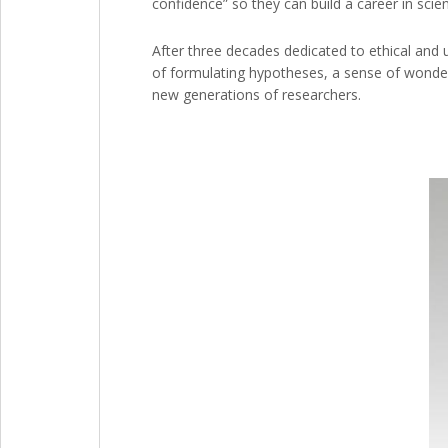
confidence” so they can build a career in scie
After three decades dedicated to ethical and 
of formulating hypotheses, a sense of wonder
new generations of researchers.