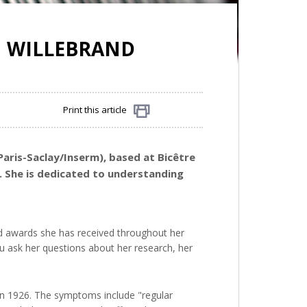
N WILLEBRAND
Print this article
Share
Paris-Saclay/Inserm), based at Bicêtre
ng. She is dedicated to understanding
d awards she has received throughout her
u ask her questions about her research, her
 in 1926. The symptoms include "regular