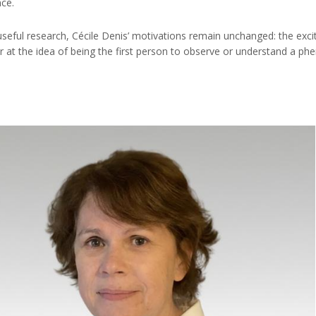
nce.
useful research, Cécile Denis’ motivations remain unchanged: the excit
 at the idea of being the first person to observe or understand a p