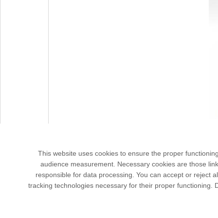
This website uses cookies to ensure the proper functionin
audience measurement. Necessary cookies are those linked 
responsible for data processing. You can accept or reject al
tracking technologies necessary for their proper functioning.
3 rue Jo
Bâtime
91190 G