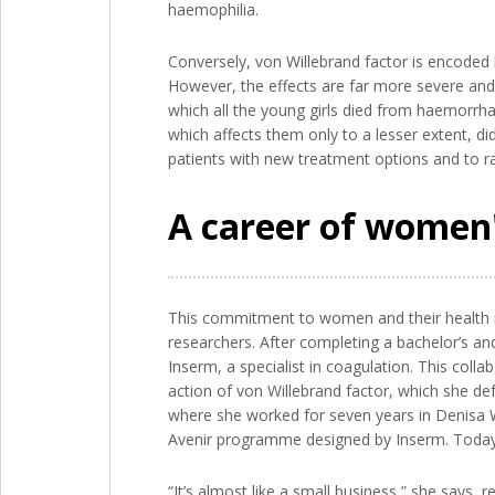
haemophilia.
Conversely, von Willebrand factor is encoded 
However, the effects are far more severe and
which all the young girls died from haemorrhagi
which affects them only to a lesser extent, di
patients with new treatment options and to rai
A career of women'
This commitment to women and their health ma
researchers. After completing a bachelor’s an
Inserm, a specialist in coagulation. This col
action of von Willebrand factor, which she d
where she worked for seven years in Denisa W
Avenir programme designed by Inserm. Today, 
“It’s almost like a small business,” she says,