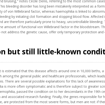
nd bruising," notes Cécile Denis, referring to the most common cases
s bleeding disorder has long been mistakenly interpreted as a form o
ity of von Willebrand factor, whereas haemophilia is linked to abnormali
n bleeding by initiating clot formation and stopping blood flow. Affecte
nd are therefore particularly prone to heavy, uncontrollable bleeding. 
 the amount of functional von Willebrand factor in the bloodstream. T
not address the genetic cause, offer only temporary protection and c
 but still little-known condi
 it is estimated that this disease affects around one in 10,000 births, 
oth among the general public and healthcare professionals, which lea
enis. There are several possible explanations for this lack of awarenes
lia is more often symptomatic and is therefore subject to greater scr
mophilia, passed the condition on to her descendants in the 19th cen
n and associated research funding. Finally, the genes responsible for
re protected from the most severe forms, but men are not: if thei