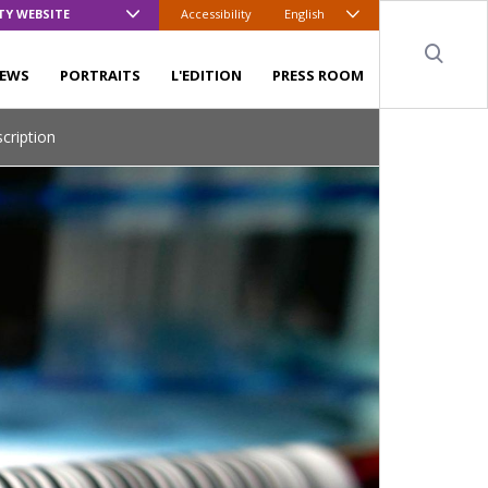
TY WEBSITE
Accessibility
English
Sear
EWS
PORTRAITS
L'EDITION
PRESS ROOM
scription