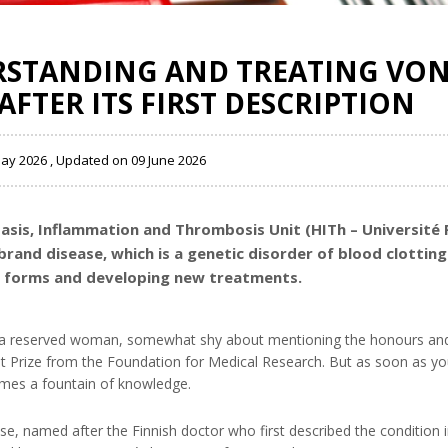
ERSTANDING AND TREATING VO
AFTER ITS FIRST DESCRIPTION
May 2026 , Updated on 09 June 2026
tasis, Inflammation and Thrombosis Unit (HITh – Université 
lebrand disease, which is a genetic disorder of blood clotti
us forms and developing new treatments.
as a reserved woman, somewhat shy about mentioning the honours an
et Prize from the Foundation for Medical Research. But as soon as yo
comes a fountain of knowledge.
se, named after the Finnish doctor who first described the condition