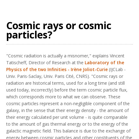
Cosmic rays or cosmic
particles?
"Cosmic radiation is actually a misnomer," explains Vincent
Tatischeff, Director of Research at the
Laboratory of the
Physics of the two Infinities - Irène Joliot-Curie
(IJCLab -
Univ. Paris-Saclay, Univ. Paris Cité, CNRS). "Cosmic rays or
radiation are historical terms, used for a long time (and still
used today, incorrectly) before the term cosmic particle flux,
which corresponds more to what we can observe. These
cosmic particles represent a non-negligible component of the
galaxy, in the sense that their energy density - the amount of
their energy calculated per unit volume - is quite comparable
to the amount of gas thermal energy or to the energy of the
galactic magnetic field. This balance is due to the exchange of
energy between cosmic particles and other constituents of the