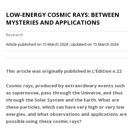
LOW-ENERGY COSMIC RAYS: BETWEEN
MYSTERIES AND APPLICATIONS
Research
Article published on 15 March 2024 , Updated on 15 March 2024
Share
This article was originally published in L'Édition n.22
Cosmic rays, produced by extraordinary events such
as supernovae, pass through the Universe, and thus
through the Solar System and the Earth. What are
these particles, which can have very high or very low
energies, and what observations and applications are
possible using these cosmic rays?