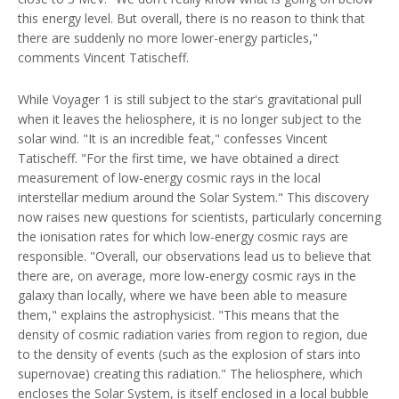
this energy level. But overall, there is no reason to think that
there are suddenly no more lower-energy particles,"
comments Vincent Tatischeff.
While Voyager 1 is still subject to the star's gravitational pull
when it leaves the heliosphere, it is no longer subject to the
solar wind. "It is an incredible feat," confesses Vincent
Tatischeff. "For the first time, we have obtained a direct
measurement of low-energy cosmic rays in the local
interstellar medium around the Solar System." This discovery
now raises new questions for scientists, particularly concerning
the ionisation rates for which low-energy cosmic rays are
responsible. "Overall, our observations lead us to believe that
there are, on average, more low-energy cosmic rays in the
galaxy than locally, where we have been able to measure
them," explains the astrophysicist. "This means that the
density of cosmic radiation varies from region to region, due
to the density of events (such as the explosion of stars into
supernovae) creating this radiation." The heliosphere, which
encloses the Solar System, is itself enclosed in a local bubble