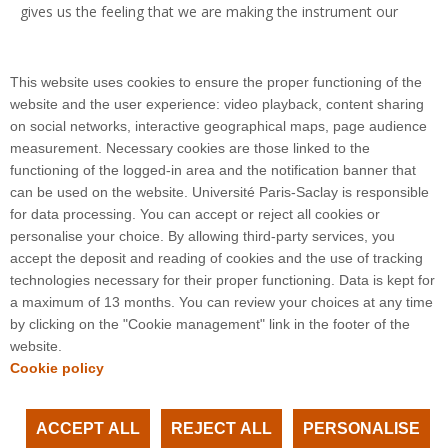
gives us the feeling that we are making the instrument our
own and developing a certain intimacy with it as we try to
predict its operation as accurately as possible," describes
Arnaud Claret.
This website uses cookies to ensure the proper functioning of the
website and the user experience: video playback, content sharing
on social networks, interactive geographical maps, page audience
measurement. Necessary cookies are those linked to the
functioning of the logged-in area and the notification banner that
can be used on the website. Université Paris-Saclay is responsible
for data processing. You can accept or reject all cookies or
3 rue Joliot Curie
personalise your choice. By allowing third-party services, you
Bâtiment Bréguet
accept the deposit and reading of cookies and the use of tracking
91190 Gif-sur-Yvette
technologies necessary for their proper functioning. Data is kept for
a maximum of 13 months. You can review your choices at any time
by clicking on the "Cookie management" link in the footer of the
Plan du site
website.
Cookie policy
ACCEPT ALL
REJECT ALL
PERSONALISE