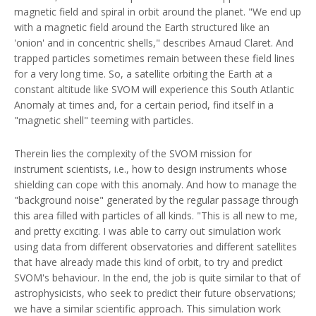
magnetic field and spiral in orbit around the planet. "We end up
with a magnetic field around the Earth structured like an
'onion' and in concentric shells," describes Arnaud Claret. And
trapped particles sometimes remain between these field lines
for a very long time. So, a satellite orbiting the Earth at a
constant altitude like SVOM will experience this South Atlantic
Anomaly at times and, for a certain period, find itself in a
"magnetic shell" teeming with particles.
Therein lies the complexity of the SVOM mission for
instrument scientists, i.e., how to design instruments whose
shielding can cope with this anomaly. And how to manage the
"background noise" generated by the regular passage through
this area filled with particles of all kinds. "This is all new to me,
and pretty exciting. I was able to carry out simulation work
using data from different observatories and different satellites
that have already made this kind of orbit, to try and predict
SVOM's behaviour. In the end, the job is quite similar to that of
astrophysicists, who seek to predict their future observations;
we have a similar scientific approach. This simulation work