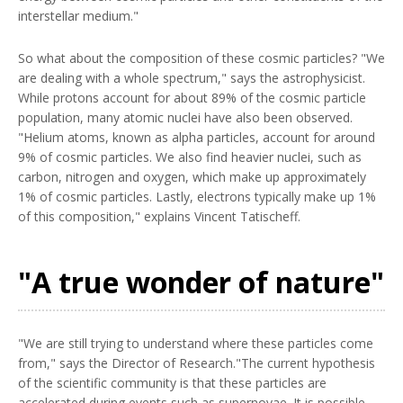
interstellar medium."
So what about the composition of these cosmic particles? "We
are dealing with a whole spectrum," says the astrophysicist.
While protons account for about 89% of the cosmic particle
population, many atomic nuclei have also been observed.
"Helium atoms, known as alpha particles, account for around
9% of cosmic particles. We also find heavier nuclei, such as
carbon, nitrogen and oxygen, which make up approximately
1% of cosmic particles. Lastly, electrons typically make up 1%
of this composition," explains Vincent Tatischeff.
"A true wonder of nature"
"We are still trying to understand where these particles come
from," says the Director of Research."The current hypothesis
of the scientific community is that these particles are
accelerated during events such as supernovae. It is possible