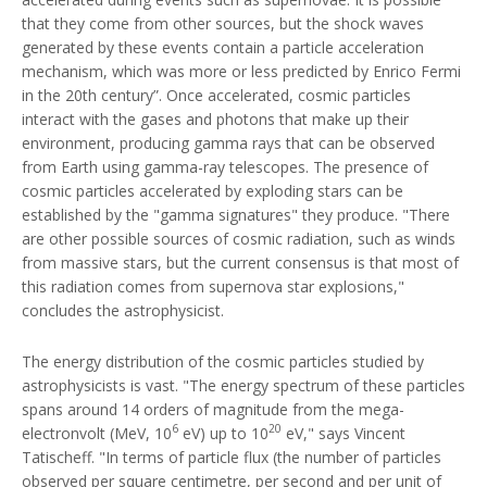
that they come from other sources, but the shock waves
generated by these events contain a particle acceleration
mechanism, which was more or less predicted by Enrico Fermi
in the 20th century”. Once accelerated, cosmic particles
interact with the gases and photons that make up their
environment, producing gamma rays that can be observed
from Earth using gamma-ray telescopes. The presence of
cosmic particles accelerated by exploding stars can be
established by the "gamma signatures" they produce. "There
are other possible sources of cosmic radiation, such as winds
from massive stars, but the current consensus is that most of
this radiation comes from supernova star explosions,"
concludes the astrophysicist.
The energy distribution of the cosmic particles studied by
astrophysicists is vast. "The energy spectrum of these particles
spans around 14 orders of magnitude from the mega-
6
20
electronvolt (MeV, 10
eV) up to 10
eV," says Vincent
Tatischeff. "In terms of particle flux (the number of particles
observed per square centimetre, per second and per unit of