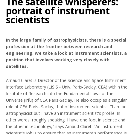
The satellite whisperers:
portrait of instrument
scientists
In the large family of astrophysicists, there is a special
profession at the frontier between research and
engineering. We take a look at instrument scientists, a
position that involves working very closely with
satellites.
Arnaud Claret is Director of the Science and Space Instrument
Interface Laboratory (LISIS - Univ. Paris-Saclay, CEA) within the
Institute of Research into the Fundamental Laws of the
Universe (Irfu) of CEA Paris-Saclay. He also occupies a singular
role at CEA Paris- Saclay, that of instrument scientist. "I am an
astrophysicist but I have an instrument scientist's profile. In
other words, roughly speaking, I have one foot in science and
the other in technology," says Arnaud Claret. "An instrument
scientist's job is to ensure that an instrument's performance is