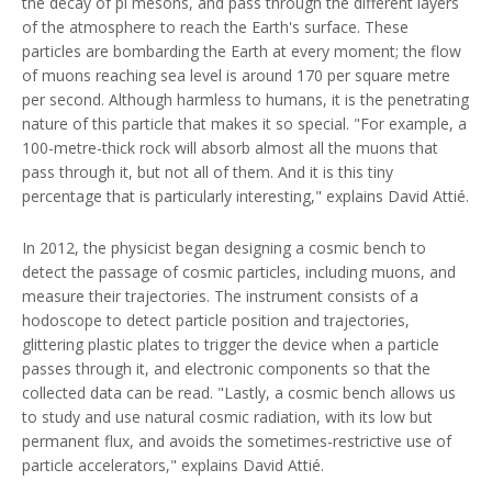
the decay of pi mesons, and pass through the different layers
of the atmosphere to reach the Earth's surface. These
particles are bombarding the Earth at every moment; the flow
of muons reaching sea level is around 170 per square metre
per second. Although harmless to humans, it is the penetrating
nature of this particle that makes it so special. "For example, a
100-metre-thick rock will absorb almost all the muons that
pass through it, but not all of them. And it is this tiny
percentage that is particularly interesting," explains David Attié.
In 2012, the physicist began designing a cosmic bench to
detect the passage of cosmic particles, including muons, and
measure their trajectories. The instrument consists of a
hodoscope to detect particle position and trajectories,
glittering plastic plates to trigger the device when a particle
passes through it, and electronic components so that the
collected data can be read. "Lastly, a cosmic bench allows us
to study and use natural cosmic radiation, with its low but
permanent flux, and avoids the sometimes-restrictive use of
particle accelerators," explains David Attié.