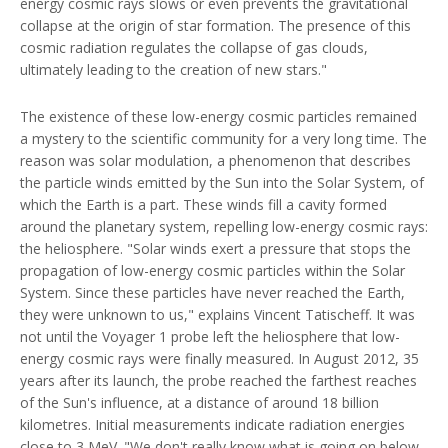
energy cosmic rays slows or even prevents the gravitational
collapse at the origin of star formation. The presence of this
cosmic radiation regulates the collapse of gas clouds,
ultimately leading to the creation of new stars."
The existence of these low-energy cosmic particles remained
a mystery to the scientific community for a very long time. The
reason was solar modulation, a phenomenon that describes
the particle winds emitted by the Sun into the Solar System, of
which the Earth is a part. These winds fill a cavity formed
around the planetary system, repelling low-energy cosmic rays:
the heliosphere. "Solar winds exert a pressure that stops the
propagation of low-energy cosmic particles within the Solar
System. Since these particles have never reached the Earth,
they were unknown to us," explains Vincent Tatischeff. It was
not until the Voyager 1 probe left the heliosphere that low-
energy cosmic rays were finally measured. In August 2012, 35
years after its launch, the probe reached the farthest reaches
of the Sun's influence, at a distance of around 18 billion
kilometres. Initial measurements indicate radiation energies
close to 3 MeV. "We don't really know what is going on below