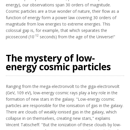
energy), our observations span 30 orders of magnitude.
Cosmic particles are a true wonder of nature, their flow as a
function of energy form a power law covering 30 orders of
magnitude from low energies to extreme energies. This
colossal gap is, for example, that which separates the
-12
picosecond (10
seconds) from the age of the Universe!"
The mystery of low-
energy cosmic particles
Ranging from the mega-electronvolt to the giga-electronvolt
(GeV, 109 eV), low-energy cosmic rays play a key role in the
formation of new stars in the galaxy. "Low-energy cosmic
particles are responsible for the ionisation of gas in the galaxy.
There are clouds of weakly ionised gas in the galaxy, which
collapse in on themselves, creating new stars," explains
Vincent Tatischeff. "But the ionization of these clouds by low-