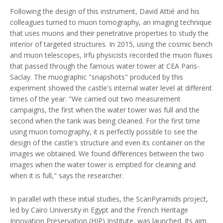
Following the design of this instrument, David Attié and his
colleagues turned to muon tomography, an imaging technique
that uses muons and their penetrative properties to study the
interior of targeted structures. In 2015, using the cosmic bench
and muon telescopes, Irfu physicists recorded the muon fluxes
that passed through the famous water tower at CEA Paris-
Saclay. The muographic "snapshots" produced by this
experiment showed the castle's internal water level at different
times of the year. "We carried out two measurement
campaigns, the first when the water tower was full and the
second when the tank was being cleaned. For the first time
using muon tomography, it is perfectly possible to see the
design of the castle's structure and even its container on the
images we obtained. We found differences between the two
images when the water tower is emptied for cleaning and
when it is full," says the researcher.
In parallel with these initial studies, the ScanPyramids project,
led by Cairo University in Egypt and the French Heritage
Innovation Preservation (HIP) Institute, was launched. Its aim