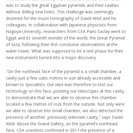
was to study the great Egyptian pyramids and their cavities
without drilling new holes. This challenge was seemingly
destined for the muon tomography of David Attié and his
colleagues. In collaboration with Japanese physicists from
Nagoya University, researchers from CEA Paris-Saclay went to
Egypt and its seventh wonder of the world, the Great Pyramid
of Giza, following their first conclusive observations at the
water tower. What was supposed to be a test phase for their
new instruments turned into a major discovery.
"On the northeast face of the pyramid is a small chamber, a
cavity just a few cubic metres in size already accessible and
known to specialists. Our idea was therefore to test our
technology on this face, pointing our telescopes at this cavity,
to demonstrate that we are able to observe this chamber
located a few metres of rock from the outside. Not only were
we able to observe this small chamber, we also detected the
presence of another, previously unknown cavity," says David
Attié. Above the Grand Gallery, on the pyramid's northeast
face, CEA scientists confirmed in 2017 the presence of a