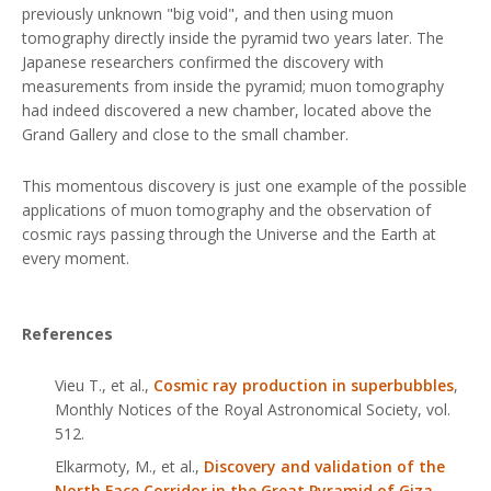
previously unknown "big void", and then using muon
tomography directly inside the pyramid two years later. The
Japanese researchers confirmed the discovery with
measurements from inside the pyramid; muon tomography
had indeed discovered a new chamber, located above the
Grand Gallery and close to the small chamber.
This momentous discovery is just one example of the possible
applications of muon tomography and the observation of
cosmic rays passing through the Universe and the Earth at
every moment.
References
Vieu T.,
et al
.,
Cosmic ray production in superbubbles
,
Monthly Notices of the Royal Astronomical Society
, vol.
512.
Elkarmoty, M.,
et al
.,
Discovery and validation of the
North Face Corridor in the Great Pyramid of Giza