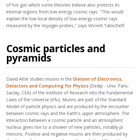
of hot gas which some theories believe also protects its
internal regions from low energy cosmic rays. "This would
explain the low local density of low-energy cosmic rays
measured by the Voyager probes," says Vincent Tatischeff.
Cosmic particles and
pyramids
David Attié studies muons in the
Division of Electronics,
Detectors and Computing for Physics
(Dedip - Univ. Paris-
Saclay, CEA) of the Institute of Research into the Fundamental
Laws of the Universe (Irfu). Muons are part of the Standard
Model of particle physics and are produced by the encounter
between cosmic rays and the Earth's upper atmosphere. The
interaction between a cosmic particle and an atmospheric
nucleus gives rise to a shower of new particles, notably pi
mesons. Positive and negative muons are then produced by