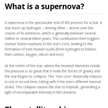
What is a supernova?
A supernova is the spectacular end-of-life process for a star. A
star burns up hydrogen – among other – atoms over the
course of its existence, which is generally between several
million or several billion years. This combustion then triggers
nuclear fusion reactions in the star's core, leading to the
formation of ever heavier nuclei (from hydrogen to helium,
then carbon, oxygen, silicon and iron).
At the centre of the star, where the heaviest elements reside,
the pressure is so great that it rivals the forces of gravity and
the star begins to collapse. This "iron core" drastically reduces
in size in record time, taking with it the star's different internal
strata. This collapse causes the star to implode, generating a
light of incomparable intensity in the Universe.