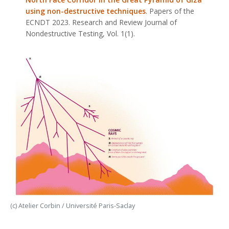
using non-destructive techniques
. Papers of the
ECNDT 2023.
Research and Review Journal of
Nondestructive Testing
, Vol. 1(1).
(c) Atelier Corbin / Université Paris-Saclay