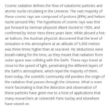
Cosmic radiation defines the flow of subatomic particles and
atomic nuclei circulating in the Universe. The vast majority of
these cosmic rays are composed of protons (89%) and helium
nuclei (around 9%). The hypothesis of cosmic rays was first
put forward by German physicist Albert Gockel in 1909, and
confirmed by Victor Hess three years later. While aboard a hot-
air balloon, the Austrian physicist discovered that the level of
ionisation in the atmosphere at an altitude of 5,000 metres
was three times higher than at sea level. His deductions were
breath-taking for the time, as they meant that radiation from
outer space was colliding with the Earth. These rays travel at
close to the speed of light, penetrating the different layers of
the Earth's atmosphere, which repel the majority of them.
Even today, the scientific community still ponders the origin of
the radiation that passes through the Universe. What is even
more fascinating is that the detection and observation of
these particles have given rise to a host of applications that
many researchers at Université Paris-Saclay and elsewhere
have seized on.