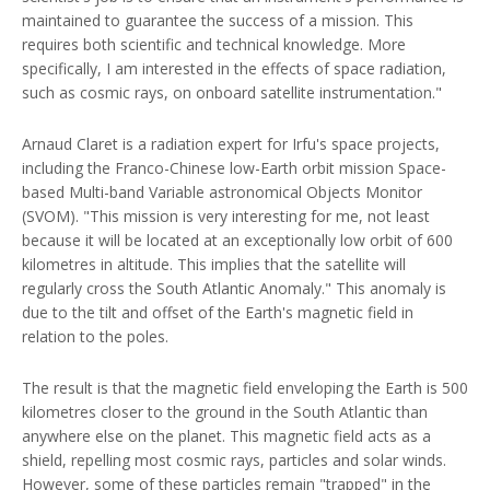
maintained to guarantee the success of a mission. This
requires both scientific and technical knowledge. More
specifically, I am interested in the effects of space radiation,
such as cosmic rays, on onboard satellite instrumentation."
Arnaud Claret is a radiation expert for Irfu's space projects,
including the Franco-Chinese low-Earth orbit mission Space-
based Multi-band Variable astronomical Objects Monitor
(SVOM). "This mission is very interesting for me, not least
because it will be located at an exceptionally low orbit of 600
kilometres in altitude. This implies that the satellite will
regularly cross the South Atlantic Anomaly." This anomaly is
due to the tilt and offset of the Earth's magnetic field in
relation to the poles.
The result is that the magnetic field enveloping the Earth is 500
kilometres closer to the ground in the South Atlantic than
anywhere else on the planet. This magnetic field acts as a
shield, repelling most cosmic rays, particles and solar winds.
However, some of these particles remain "trapped" in the